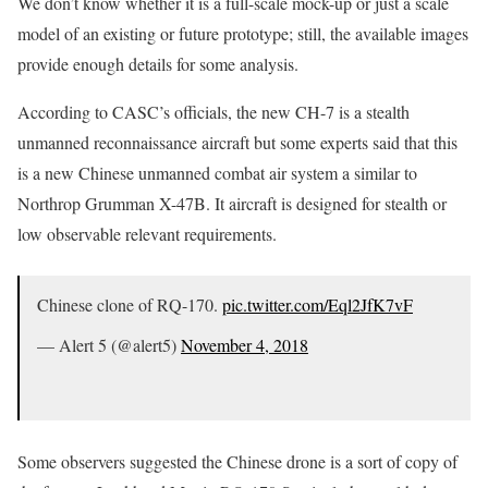
We don’t know whether it is a full-scale mock-up or just a scale
model of an existing or future prototype; still, the available images
provide enough details for some analysis.
According to CASC’s officials, the new CH-7 is a stealth
unmanned reconnaissance aircraft but some experts said that this
is a new Chinese unmanned combat air system a similar to
Northrop Grumman X-47B. It aircraft is designed for stealth or
low observable relevant requirements.
Chinese clone of RQ-170.
pic.twitter.com/Eql2JfK7vF
— Alert 5 (@alert5)
November 4, 2018
Some observers suggested the Chinese drone is a sort of copy of