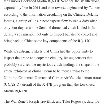
the famous Lockheed Martin RQ-170 Sentinel, the stealth drone
captured by Iran in 2011 and then reverse-engineered by Tehran:
according to the information circulating on the Chinese Defense
forums, a group of 17 Chinese experts flew to Iran 4 days after
only four days after the Sentinel drone had crash-landed in Iran
during a spy mission, not only to inspect but also to collect and
bring back to China some key components of the RQ-170.
While it’s extremely likely that China had the opportunity to
inspect the drone and copy the circuitry, lenses, sensors that
probably survived the mysterious crash landing, the shape of the
article exhibited at Zhuhai seems to be more similar to the
Northrop Grumman Unmanned Carrier Air Vehicle demonstrator
(UCAS-D) aircraft of the X-47B program than the Lockheed
Martin RQ-170.
The War Zone’s Joseph Trevithick and Tyler Rogoway, describe