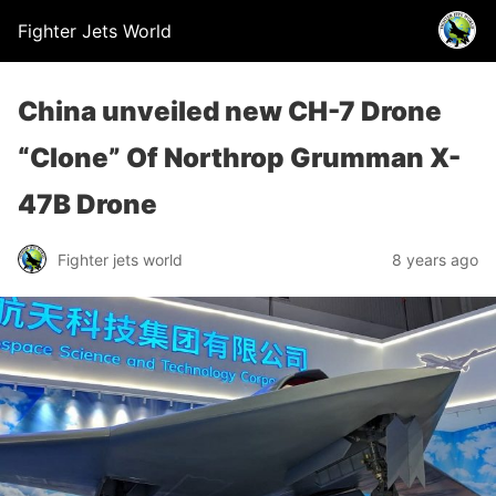
Fighter Jets World
China unveiled new CH-7 Drone
“Clone” Of Northrop Grumman X-
47B Drone
Fighter jets world
8 years ago