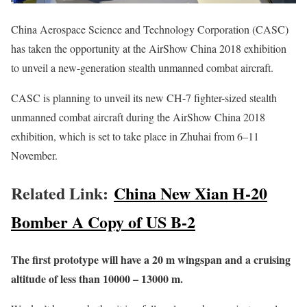
China Aerospace Science and Technology Corporation (CASC)
has taken the opportunity at the AirShow China 2018 exhibition
to unveil a new-generation stealth unmanned combat aircraft.
CASC is planning to unveil its new CH-7 fighter-sized stealth
unmanned combat aircraft during the AirShow China 2018
exhibition, which is set to take place in Zhuhai from 6–11
November.
Related Link:
China New Xian H-20
Bomber A Copy of US B-2
The first prototype will have a 20 m wingspan and a cruising
altitude of less than 10000 – 13000 m.