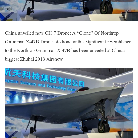
China unveiled new CH-7 Drone: A “Clone” Of Northrop
Grumman X-47B Drone. A drone with a significant resemblance
to the Northrop Grumman X-47B has been unveiled at China’s
biggest Zhuhai 2018 Airshow.