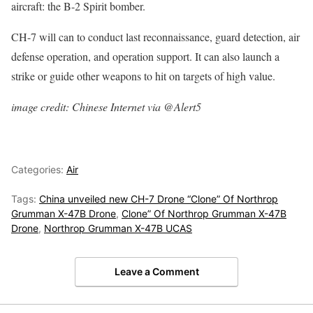
aircraft: the B-2 Spirit bomber.
CH-7 will can to conduct last reconnaissance, guard detection, air
defense operation, and operation support. It can also launch a
strike or guide other weapons to hit on targets of high value.
image credit: Chinese Internet via @Alert5
Categories:
Air
Tags:
China unveiled new CH-7 Drone “Clone” Of Northrop
Grumman X-47B Drone
,
Clone” Of Northrop Grumman X-47B
Drone
,
Northrop Grumman X-47B UCAS
Leave a Comment