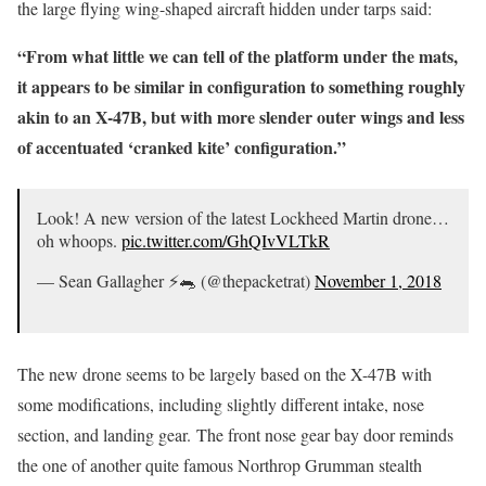
the large flying wing-shaped aircraft hidden under tarps said:
“From what little we can tell of the platform under the mats,
it appears to be similar in configuration to something roughly
akin to an X-47B, but with more slender outer wings and less
of accentuated ‘cranked kite’ configuration.”
Look! A new version of the latest Lockheed Martin drone…
oh whoops.
pic.twitter.com/GhQIvVLTkR
— Sean Gallagher ⚡️🐀 (@thepacketrat)
November 1, 2018
The new drone seems to be largely based on the X-47B with
some modifications, including slightly different intake, nose
section, and landing gear. The front nose gear bay door reminds
the one of another quite famous Northrop Grumman stealth