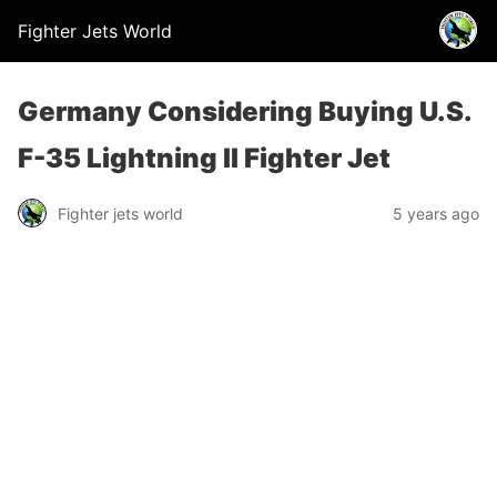
Fighter Jets World
Germany Considering Buying U.S.
F-35 Lightning II Fighter Jet
Fighter jets world
5 years ago