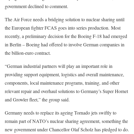
government declined to comment.
The Air Force needs a bridging solution to nuclear sharing until
the European fighter FCAS goes into series production. Most
recently, a preliminary decision for the Boeing F-18 had emerged
in Berlin – Boeing had offered to involve German companies in
the billion-euro contract.
“German industrial partners will play an important role in
providing support equipment, logistics and overall maintenance,
components, local maintenance programs, training, and other
relevant repair and overhaul solutions to Germany’s Super Hornet
and Growler fleet,” the group said.
Germany needs to replace its ageing Tornado jets swiftly to
remain part of NATO’s nuclear sharing agreement, something the
new government under Chancellor Olaf Scholz has pledged to do.