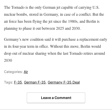
The Tornado is the only German jet capable of carrying U.S.
nuclear bombs, stored in Germany, in case of a conflict. But the
air force has been flying the jet since the 1980s, and Berlin is
planning to phase it out between 2025 and 2030.
Germany’s new coalition said it will purchase a replacement early
in its four-year term in office. Without this move, Berlin would
drop out of nuclear sharing when the last Tornado retires around
2030
Categories:
Air
Tags:
F-35
,
German F-35
,
Germany F-35 Deal
Leave a Comment