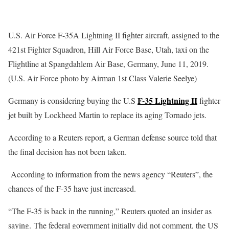
U.S. Air Force F-35A Lightning II fighter aircraft, assigned to the
421st Fighter Squadron, Hill Air Force Base, Utah, taxi on the
Flightline at Spangdahlem Air Base, Germany, June 11, 2019.
(U.S. Air Force photo by Airman 1st Class Valerie Seelye)
F-35 Lightning II
Germany is considering buying the U.S
fighter
jet built by Lockheed Martin to replace its aging Tornado jets.
According to a Reuters report, a German defense source told that
the final decision has not been taken.
According to information from the news agency “Reuters”, the
chances of the F-35 have just increased.
“The F-35 is back in the running,” Reuters quoted an insider as
saying. The federal government initially did not comment, the US