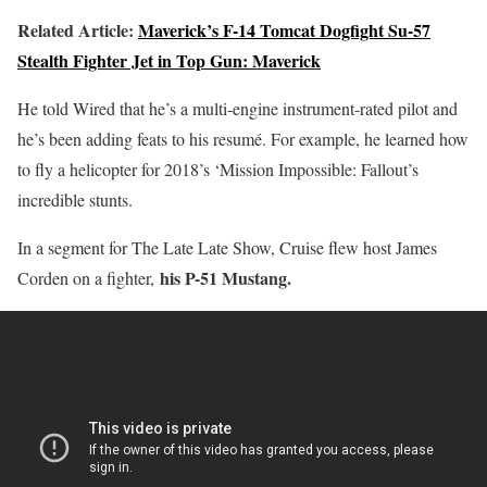
Related Article:
Maverick’s F-14 Tomcat Dogfight Su-57
Stealth Fighter Jet in Top Gun: Maverick
He told Wired that he’s a multi-engine instrument-rated pilot and
he’s been adding feats to his resumé. For example, he learned how
to fly a helicopter for 2018’s ‘Mission Impossible: Fallout’s
incredible stunts.
In a segment for The Late Late Show, Cruise flew host James
his P-51 Mustang.
Corden on a fighter,