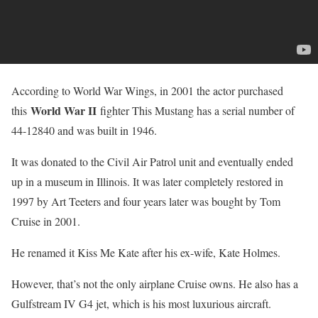
According to World War Wings, in 2001 the actor purchased
World War II
this
fighter This Mustang has a serial number of
44-12840 and was built in 1946.
It was donated to the Civil Air Patrol unit and eventually ended
up in a museum in Illinois. It was later completely restored in
1997 by Art Teeters and four years later was bought by Tom
Cruise in 2001.
He renamed it Kiss Me Kate after his ex-wife, Kate Holmes.
However, that’s not the only airplane Cruise owns. He also has a
Gulfstream IV G4 jet, which is his most luxurious aircraft.