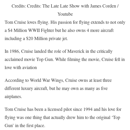
Credits: Credits: The Late Late Show with James Corden /
Youtube
Tom Cruise loves flying. His passion for flying extends to not only
a $4 Million WWII Fighter but he also owns 4 more aircraft
including a $20 Million private jet.
In 1986, Cruise landed the role of Maverick in the critically
acclaimed movie Top Gun. While filming the movie, Cruise fell in
love with aviation
According to World War Wings, Cruise owns at least three
different luxury aircraft, but he may own as many as five
airplanes.
Tom Cruise has been a licensed pilot since 1994 and his love for
flying was one thing that actually drew him to the original ‘Top
Gun’ in the first place.