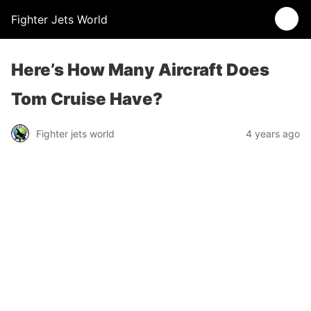
Fighter Jets World
Here’s How Many Aircraft Does
Tom Cruise Have?
Fighter jets world
4 years ago