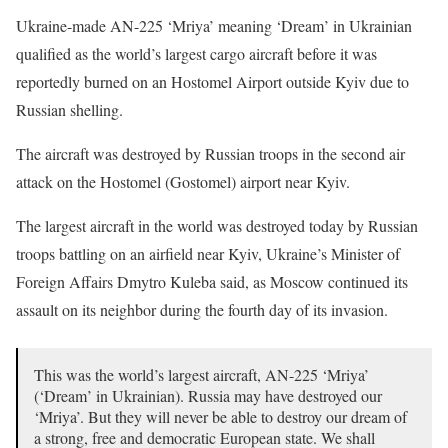
Ukraine-made AN-225 ‘Mriya’ meaning ‘Dream’ in Ukrainian
qualified as the world’s largest cargo aircraft before it was
reportedly burned on an Hostomel Airport outside Kyiv due to
Russian shelling.
The aircraft was destroyed by Russian troops in the second air
attack on the Hostomel (Gostomel) airport near Kyiv.
The largest aircraft in the world was destroyed today by Russian
troops battling on an airfield near Kyiv, Ukraine’s Minister of
Foreign Affairs Dmytro Kuleba said, as Moscow continued its
assault on its neighbor during the fourth day of its invasion.
This was the world’s largest aircraft, AN-225 ‘Mriya’
(‘Dream’ in Ukrainian). Russia may have destroyed our
‘Mriya’. But they will never be able to destroy our dream of
a strong, free and democratic European state. We shall