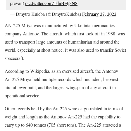
prevail!
pic.twitter.com/TdnBFlj3N8
— Dmytro Kuleba (@DmytroKuleba)
February 27, 2022
AN-225 Mriya was manufactured by Ukrainian aeronautics
company Antonov. The aircraft, which first took off in 1988, was
used to transport large amounts of humanitarian aid around the
world, especially at short notice. It was also used to transfer Soviet
spacecraft.
According to Wikipedia, as an oversized aircraft, the Antonov
An-225 Mriya held multiple records which included; heaviest
aircraft ever built, and the largest wingspan of any aircraft in
operational service.
Other records held by the An-225 were cargo-related in terms of
weight and length as the Antonov An-225 had the capability to
carry up to 640 tonnes (705 short tons). The An-225 attracted a