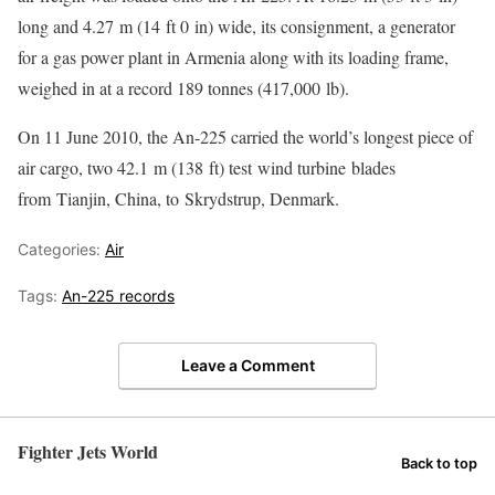
long and 4.27 m (14 ft 0 in) wide, its consignment, a generator
for a gas power plant in Armenia along with its loading frame,
weighed in at a record 189 tonnes (417,000 lb).
On 11 June 2010, the An-225 carried the world’s longest piece of
air cargo, two 42.1 m (138 ft) test wind turbine blades
from Tianjin, China, to Skrydstrup, Denmark.
Categories:
Air
Tags:
An-225 records
Leave a Comment
Fighter Jets World
Back to top