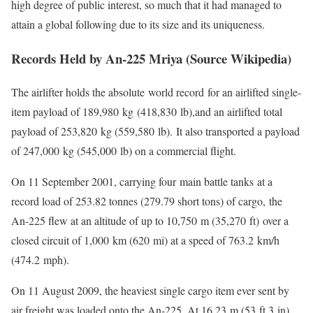
high degree of public interest, so much that it had managed to
attain a global following due to its size and its uniqueness.
Records Held by An-225 Mriya (Source Wikipedia)
The airlifter holds the absolute world record for an airlifted single-
item payload of 189,980 kg (418,830 lb),and an airlifted total
payload of 253,820 kg (559,580 lb). It also transported a payload
of 247,000 kg (545,000 lb) on a commercial flight.
On 11 September 2001, carrying four main battle tanks at a
record load of 253.82 tonnes (279.79 short tons) of cargo, the
An-225 flew at an altitude of up to 10,750 m (35,270 ft) over a
closed circuit of 1,000 km (620 mi) at a speed of 763.2 km/h
(474.2 mph).
On 11 August 2009, the heaviest single cargo item ever sent by
air freight was loaded onto the An-225. At 16.23 m (53 ft 3 in)