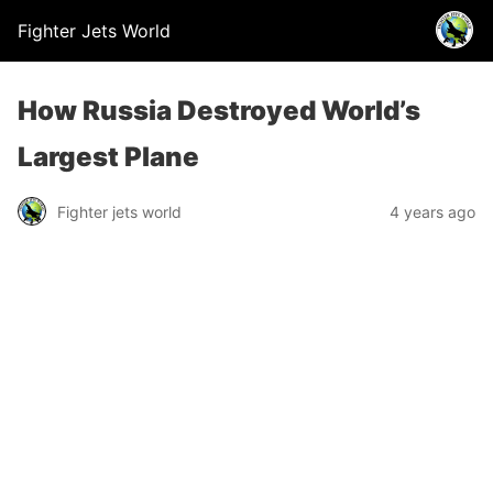
Fighter Jets World
How Russia Destroyed World’s
Largest Plane
Fighter jets world
4 years ago