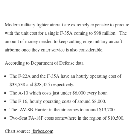
Modern military fighter aircraft are extremely expensive to procure
with the unit cost for a single F-35A coming to $98 million. The
amount of money needed to keep cutting-edge military aircraft
airborne once they enter service is also considerable.
According to Department of Defense data
The F-22A and the F-35A have an hourly operating cost of
$33,538 and $28,455 respectively.
The A-10 which costs just under $6,000 every hour.
The F-16, hourly operating costs of around $8,000.
The AV-8B Harrier in the air comes to around $13,700
Two-Seat FA-18F costs somewhere in the region of $10,500.
Chart source:
forbes.com