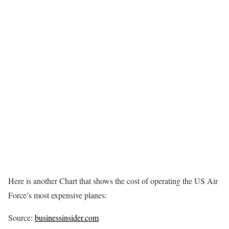
Here is another Chart that shows the cost of operating the US Air
Force’s most expensive planes:
Source:
businessinsider.com