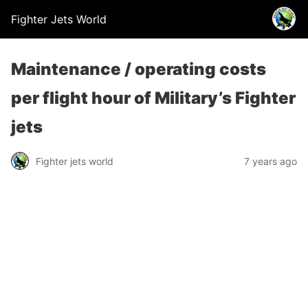
Fighter Jets World
Maintenance / operating costs
per flight hour of Military’s Fighter
jets
Fighter jets world
7 years ago