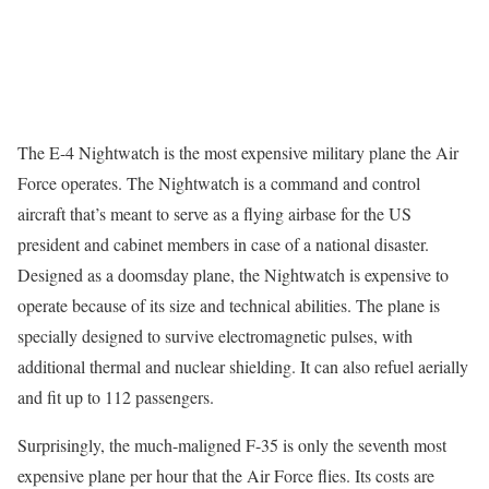
The E-4 Nightwatch is the most expensive military plane the Air
Force operates. The Nightwatch is a command and control
aircraft that’s meant to serve as a flying airbase for the US
president and cabinet members in case of a national disaster.
Designed as a doomsday plane, the Nightwatch is expensive to
operate because of its size and technical abilities. The plane is
specially designed to survive electromagnetic pulses, with
additional thermal and nuclear shielding. It can also refuel aerially
and fit up to 112 passengers.
Surprisingly, the much-maligned F-35 is only the seventh most
expensive plane per hour that the Air Force flies. Its costs are