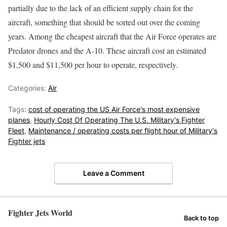
partially due to the lack of an efficient supply chain for the
aircraft, something that should be sorted out over the coming
years. Among the cheapest aircraft that the Air Force operates are
Predator drones and the A-10. These aircraft cost an estimated
$1,500 and $11,500 per hour to operate, respectively.
Categories:
Air
Tags:
cost of operating the US Air Force's most expensive
planes
,
Hourly Cost Of Operating The U.S. Military's Fighter
Fleet
,
Maintenance / operating costs per flight hour of Military's
Fighter jets
Leave a Comment
Fighter Jets World
Back to top