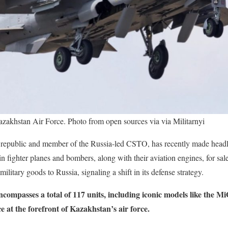
azakhstan Air Force. Photo from open sources via via Militarnyi
 republic and member of the Russia-led CSTO, has recently made headl
 fighter planes and bombers, along with their aviation engines, for sa
military goods to Russia, signaling a shift in its defense strategy.
 encompasses a total of 117 units, including iconic models like the 
 at the forefront of Kazakhstan’s air force.