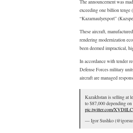
The announcement was made on
exceeding one billion tenge (
“Kazarnaulyexport” (Kazspece
These aircraft, manufactured
rendering modernization econ
been deemed impractical, high
In accordance with tender req
Defense Forces military uni
aircraft are managed respons
Kazakhstan is selling at l
to $87,000 depending on co
pic.twitter.com/XVDllL
— Igor Sushko (@igors