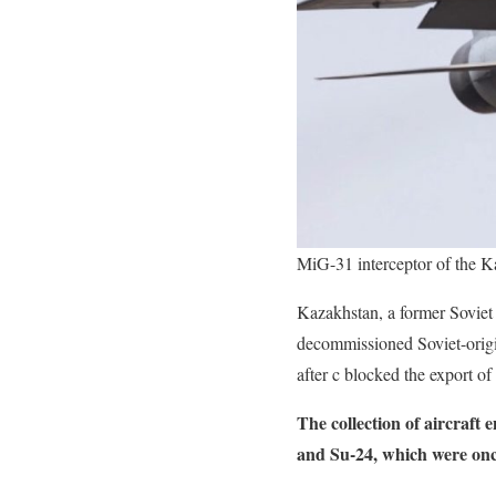
MiG-31 interceptor of the K
Kazakhstan, a former Soviet
decommissioned Soviet-origin
after c blocked the export of 
The collection of aircraft
and Su-24, which were once