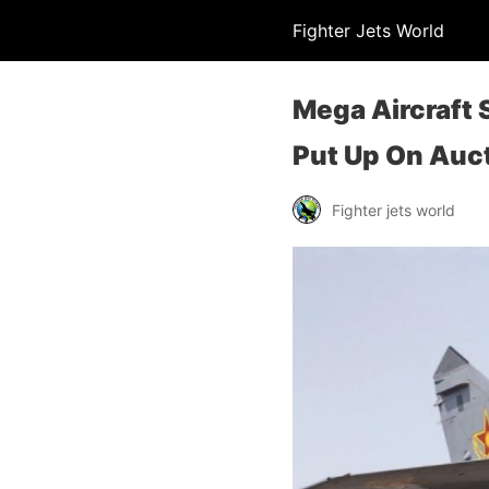
Fighter Jets World
Mega Aircraft 
Put Up On Auc
Fighter jets world