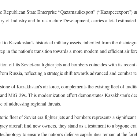
the Republican State Enterprise “Qazarnauliexport” (“Kazspecexport”) u
ry of Industry and Infrastructure Development, carries a total estimated
t to Kazakhstan’s historical military assets, inherited from the disintegra
ep in the nation’s transition towards a more modern and efficient air for
ion off its Soviet-era fighter jets and bombers coincides with its recent a
rom Russia, reflecting a strategic shift towards advanced and combat-tes
ne of Kazakhstan’s air force, complements the existing fleet of traditio
and MiG-29s. This modernization effort demonstrates Kazakhstan’s ded
le of addressing regional threats.
oric fleet of Soviet-era fighter jets and bombers represents a significant
egacy aircraft find new owners, they stand as a testament to a bygone e
technology to ensure the nation’s defense capabilities remain at the for