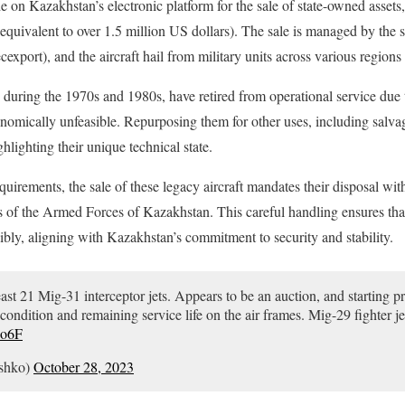
 Kazakhstan’s electronic platform for the sale of state-owned assets, w
equivalent to over 1.5 million US dollars). The sale is managed by the st
xport), and the aircraft hail from military units across various region
 during the 1970s and 1980s, have retired from operational service due
omically unfeasible. Repurposing them for other uses, including salvag
lighting their unique technical state.
uirements, the sale of these legacy aircraft mandates their disposal wit
ts of the Armed Forces of Kazakhstan. This careful handling ensures t
ibly, aligning with Kazakhstan’s commitment to security and stability.
east 21 Mig-31 interceptor jets. Appears to be an auction, and starting 
ndition and remaining service life on the air frames. Mig-29 fighter jets
Co6F
ushko)
October 28, 2023