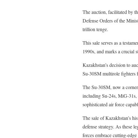
The auction, facilitated by 
Defense Orders of the Minist
trillion tenge.
This sale serves as a testamen
1990s, and marks a crucial st
Kazakhstan’s decision to auct
Su-30SM multirole fighters f
The Su-30SM, now a cornersto
including Su-24s, MiG-31s, 
sophisticated air force capab
The sale of Kazakhstan’s hist
defense strategy. As these l
forces embrace cutting-edge 