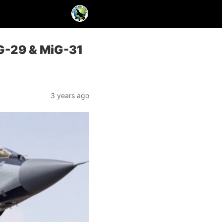
iG-29 & MiG-31
3 years ago