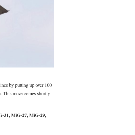
ines by putting up over 100
le. This move comes shortly
MiG-31, MiG-27, MiG-29,