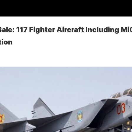
Sale: 117 Fighter Aircraft Including M
tion