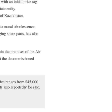
ith an initial price tag
ate entity
s of Kazakhstan.
 to moral obsolescence,
ing spare parts, has also
hin the premises of the Air
hat the decommissioned
price ranges from $45,000
 also reportedly for sale.