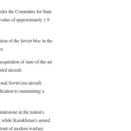
nder the Committee for State
 value of approximately 1.9
tion of the Soviet bloc in the
ce.
cquisition of state-of-the-art
ted aircraft.
nal Soviet-era aircraft,
ication to maintaining a
 milestone in the nation’s
ra, while Kazakhstan’s armed
efront of modern warfare.