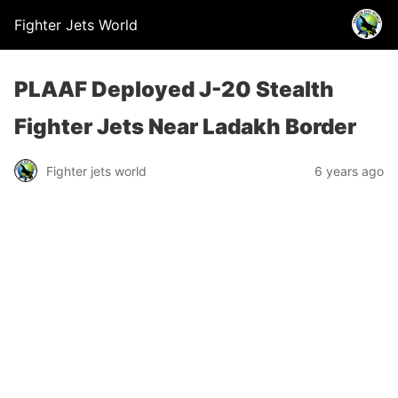
Fighter Jets World
PLAAF Deployed J-20 Stealth
Fighter Jets Near Ladakh Border
Fighter jets world
6 years ago