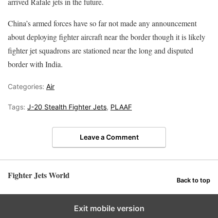
arrived Rafale jets in the future.
China’s armed forces have so far not made any announcement
about deploying fighter aircraft near the border though it is likely
fighter jet squadrons are stationed near the long and disputed
border with India.
Categories:
Air
Tags:
J-20 Stealth Fighter Jets
,
PLAAF
Leave a Comment
Fighter Jets World
Back to top
Exit mobile version