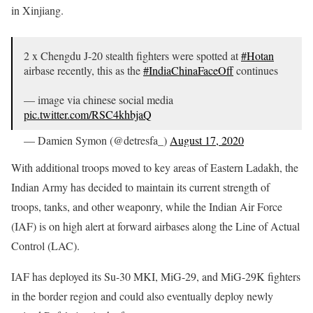
in Xinjiang.
2 x Chengdu J-20 stealth fighters were spotted at
#Hotan
airbase recently, this as the
#IndiaChinaFaceOff
continues
— image via chinese social media
pic.twitter.com/RSC4khbjaQ
— Damien Symon (@detresfa_)
August 17, 2020
With additional troops moved to key areas of Eastern Ladakh, the
Indian Army has decided to maintain its current strength of
troops, tanks, and other weaponry, while the Indian Air Force
(IAF) is on high alert at forward airbases along the Line of Actual
Control (LAC).
IAF has deployed its Su-30 MKI, MiG-29, and MiG-29K fighters
in the border region and could also eventually deploy newly