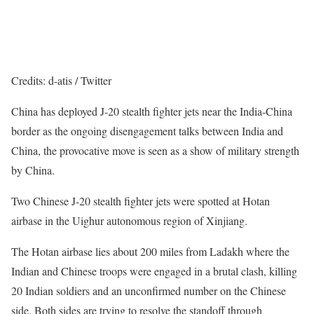
Credits: d-atis / Twitter
China has deployed J-20 stealth fighter jets near the India-China
border as the ongoing disengagement talks between India and
China, the provocative move is seen as a show of military strength
by China.
Two Chinese J-20 stealth fighter jets were spotted at Hotan
airbase in the Uighur autonomous region of Xinjiang.
The Hotan airbase lies about 200 miles from Ladakh where the
Indian and Chinese troops were engaged in a brutal clash, killing
20 Indian soldiers and an unconfirmed number on the Chinese
side. Both sides are trying to resolve the standoff through