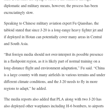
diplomatic and military means, however, the process has been
excruciatingly slow.
Speaking to Chinese military aviation expert Fu Qianshao, the
tabloid stated that since J-20 is a long-range heavy fighter jet and
if deployed in Hotan can potentially cover many areas in Central
and South Asia.
“But foreign media should not over-interpret its possible presence
in a flashpoint region, as it is likely part of normal training on a
long-distance flight and environment adaptation,” Fu said. “China
is a large country with many airfields in various terrains and under
different climate conditions, and the J-20 needs to fly in more
regions to adapt,” he added.
The media reports also added that PLA along with two J-20 has
also deployed other warplanes including H-6 bombers, to airports