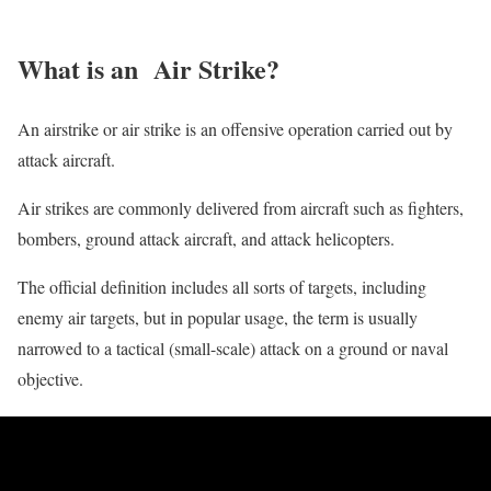
What is an Air Strike?
An airstrike or air strike is an offensive operation carried out by
attack aircraft.
Air strikes are commonly delivered from aircraft such as fighters,
bombers, ground attack aircraft, and attack helicopters.
The official definition includes all sorts of targets, including
enemy air targets, but in popular usage, the term is usually
narrowed to a tactical (small-scale) attack on a ground or naval
objective.