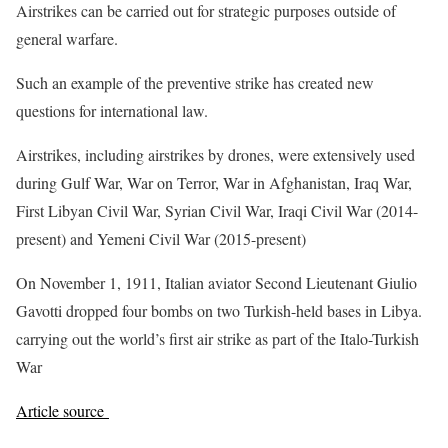
Airstrikes can be carried out for strategic purposes outside of
general warfare.
Such an example of the preventive strike has created new
questions for international law.
Airstrikes, including airstrikes by drones, were extensively used
during Gulf War, War on Terror, War in Afghanistan, Iraq War,
First Libyan Civil War, Syrian Civil War, Iraqi Civil War (2014-
present) and Yemeni Civil War (2015-present)
On November 1, 1911, Italian aviator Second Lieutenant Giulio
Gavotti dropped four bombs on two Turkish-held bases in Libya.
carrying out the world’s first air strike as part of the Italo-Turkish
War
Article source