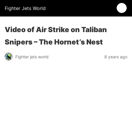
Fighter Jets World
Video of Air Strike on Taliban
Snipers – The Hornet’s Nest
Fighter jets world
8 years ago