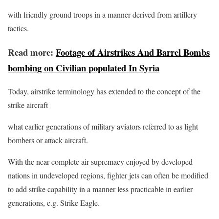
with friendly ground troops in a manner derived from artillery
tactics.
Read more:
Footage of Airstrikes And Barrel Bombs
bombing on Civilian populated In Syria
Today, airstrike terminology has extended to the concept of the
strike aircraft
what earlier generations of military aviators referred to as light
bombers or attack aircraft.
With the near-complete air supremacy enjoyed by developed
nations in undeveloped regions, fighter jets can often be modified
to add strike capability in a manner less practicable in earlier
generations, e.g. Strike Eagle.