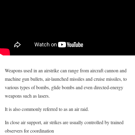
Weapons used in an airstrike can range from aircraft cannon and
machine gun bullets, air-launched missiles and cruise missiles, to
various types of bombs, glide bombs and even directed-energy
weapons such as lasers.
It is also commonly referred to as an air raid.
In close air support, air strikes are usually controlled by trained
observers for coordination