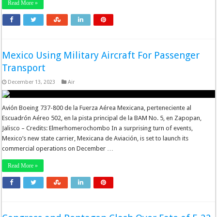
Read More »
Mexico Using Military Aircraft For Passenger
Transport
December 13, 2023
Air
Avión Boeing 737-800 de la Fuerza Aérea Mexicana, perteneciente al
Escuadrón Aéreo 502, en la pista principal de la BAM No. 5, en Zapopan,
Jalisco – Credits: Elmerhomerochombo In a surprising turn of events,
Mexico’s new state carrier, Mexicana de Aviación, is set to launch its
commercial operations on December …
Read More »