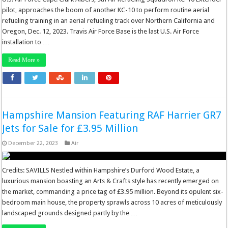
pilot, approaches the boom of another KC-10 to perform routine aerial
refueling training in an aerial refueling track over Northern California and
Oregon, Dec. 12, 2023. Travis Air Force Base is the last U.S. Air Force
installation to …
Read More »
Hampshire Mansion Featuring RAF Harrier GR7
Jets for Sale for £3.95 Million
December 22, 2023
Air
Credits: SAVILLS Nestled within Hampshire’s Durford Wood Estate, a
luxurious mansion boasting an Arts & Crafts style has recently emerged on
the market, commanding a price tag of £3.95 million. Beyond its opulent six-
bedroom main house, the property sprawls across 10 acres of meticulously
landscaped grounds designed partly by the …