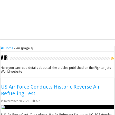
Home
/
Air (page 4)
Air
Here you can read details about all the articles published on the Fighter Jets
World website
US Air Force Conducts Historic Reverse Air
Refueling Test
December 28, 2023
Air
U.S. Air Force Capt. Clark Albers, 9th Air Refueling Squadron KC-10 Extender