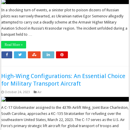
In a shocking turn of events, a sinister plot to poison dozens of Russian
pilots was narrowly thwarted, as Ukrainian native Egor Semenov allegedly
attempted to carry out a deadly scheme at the Armavir Higher Military
Aviation School in Russia’s Krasnodar region. The incident unfolded during a
banquet held to …
Read More »
High-Wing Configurations: An Essential Choice
for Military Transport Aircraft
October 24, 2023
Air
A C-17 Globemaster assigned to the 437th Airlift Wing, Joint Base Charleston,
South Carolina, approaches a KC-135 Stratotanker for refueling over the
southeastern United States, March 22, 2023. The C-17 serves as the U.S. Air
Force’s primary strategic lift aircraft for global transport of troops and