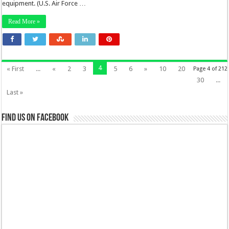
equipment. (U.S. Air Force …
Read More »
4
« First
...
«
2
3
5
6
»
10
20
Page 4 of 212
30
...
Last »
Find us on Facebook