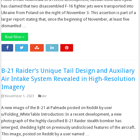
has claimed that two disassembled F-16 fighter jets were transported into
Ukraine from Poland on the night of November 3. This assertion is part of a
larger report stating that, since the beginning of November, at least five
dismantled …
Read More »
B-21 Raider’s Unique Tail Design and Auxiliary
Air Intake System Revealed in High-Resolution
Imagery
November 1, 2023
Air
A new image of the B-21 at Palmade posted on Reddit by user
u/Folding_WhiteTable Introduction: In a recent development, a new
photograph of the highly classified B-21 Raider stealth bomber has
emerged, shedding light on previously undisclosed features of the aircraft.
This image, posted on Reddit by a user named …