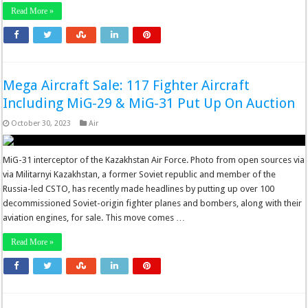
Read More »
Mega Aircraft Sale: 117 Fighter Aircraft
Including MiG-29 & MiG-31 Put Up On Auction
October 30, 2023
Air
MiG-31 interceptor of the Kazakhstan Air Force. Photo from open sources via
via Militarnyi Kazakhstan, a former Soviet republic and member of the
Russia-led CSTO, has recently made headlines by putting up over 100
decommissioned Soviet-origin fighter planes and bombers, along with their
aviation engines, for sale. This move comes …
Read More »