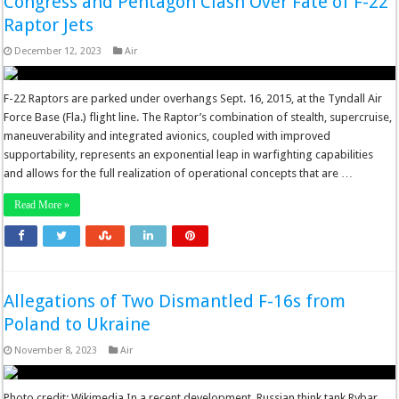
Congress and Pentagon Clash Over Fate of F-22
Raptor Jets
December 12, 2023
Air
F-22 Raptors are parked under overhangs Sept. 16, 2015, at the Tyndall Air
Force Base (Fla.) flight line. The Raptor’s combination of stealth, supercruise,
maneuverability and integrated avionics, coupled with improved
supportability, represents an exponential leap in warfighting capabilities
and allows for the full realization of operational concepts that are …
Read More »
Allegations of Two Dismantled F-16s from
Poland to Ukraine
November 8, 2023
Air
Photo credit: Wikimedia In a recent development, Russian think tank Rybar