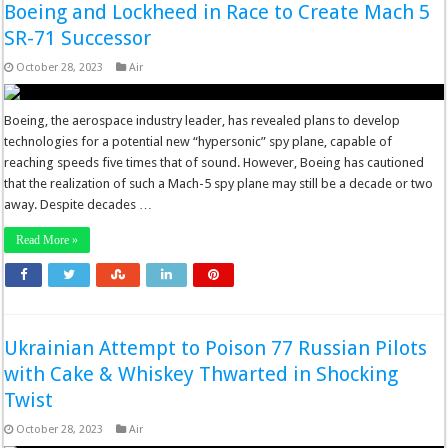
Boeing and Lockheed in Race to Create Mach 5
SR-71 Successor
October 28, 2023
Air
Boeing, the aerospace industry leader, has revealed plans to develop
technologies for a potential new “hypersonic” spy plane, capable of
reaching speeds five times that of sound. However, Boeing has cautioned
that the realization of such a Mach-5 spy plane may still be a decade or two
away. Despite decades …
Read More »
Ukrainian Attempt to Poison 77 Russian Pilots
with Cake & Whiskey Thwarted in Shocking
Twist
October 28, 2023
Air