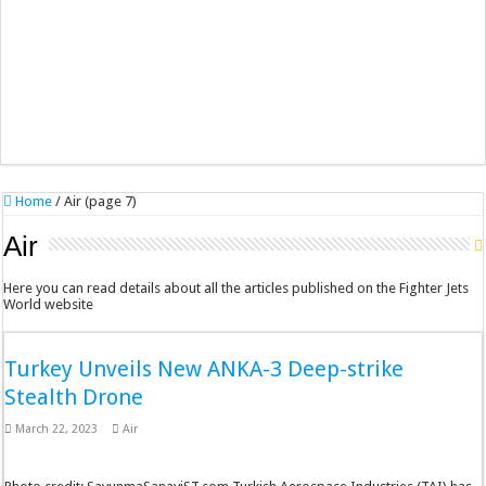
Home
/
Air (page 7)
Air
Here you can read details about all the articles published on the Fighter Jets
World website
Turkey Unveils New ANKA-3 Deep-strike
Stealth Drone
March 22, 2023
Air