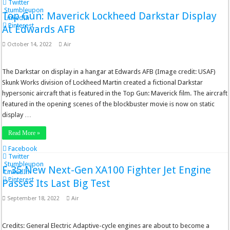
Twitter
Stumbleupon
Top Gun: Maverick Lockheed Darkstar Display
LinkedIn
Pinterest
At Edwards AFB
October 14, 2022
Air
The Darkstar on display in a hangar at Edwards AFB (Image credit: USAF)
Skunk Works division of Lockheed Martin created a fictional Darkstar
hypersonic aircraft that is featured in the Top Gun: Maverick film. The aircraft
featured in the opening scenes of the blockbuster movie is now on static
display …
Read More »
Facebook
Twitter
Stumbleupon
F-35 New Next-Gen XA100 Fighter Jet Engine
LinkedIn
Pinterest
Passes Its Last Big Test
September 18, 2022
Air
Credits: General Electric Adaptive-cycle engines are about to become a