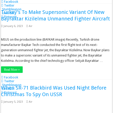
Facebook
Twitter
Stumbleupon
Turkey’s To Make Supersonic Variant Of New
LinkedIn
Pinterest
Bayraktar Kizilelma Unmanned Fighter Aircraft
January 6, 2023
Air
MIUS on the production line (BAYKAR image) Recently, Turkish drone
manufacturer Baykar Tech conducted the first flight test of its next-
generation unmanned fighter jet, the Bayraktar Kizilelma. Now Baykar plans
to make a supersonic variant of its unmanned fighter jet, the Bayraktar
Kızılelma. According to the chief technology officer Selçuk Bayraktar …
Read More »
Facebook
Twitter
Stumbleupon
When SR-71 Blackbird Was Used Night Before
LinkedIn
Pinterest
Christmas To Spy On USSR
January 5, 2023
Air