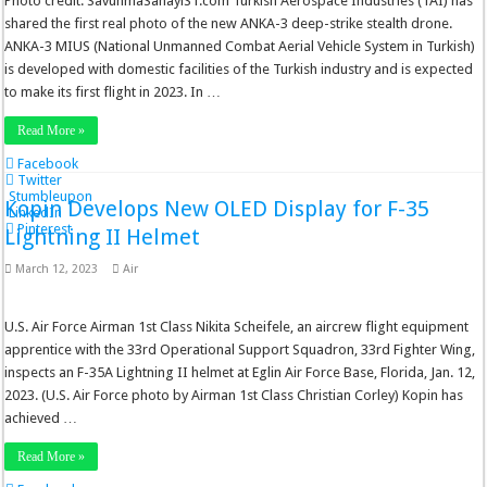
Photo credit: SavunmaSanayiST.com Turkish Aerospace Industries (TAI) has
shared the first real photo of the new ANKA-3 deep-strike stealth drone.
ANKA-3 MIUS (National Unmanned Combat Aerial Vehicle System in Turkish)
is developed with domestic facilities of the Turkish industry and is expected
to make its first flight in 2023. In …
Read More »
Facebook
Twitter
Stumbleupon
Kopin Develops New OLED Display for F-35
LinkedIn
Pinterest
Lightning II Helmet
March 12, 2023
Air
U.S. Air Force Airman 1st Class Nikita Scheifele, an aircrew flight equipment
apprentice with the 33rd Operational Support Squadron, 33rd Fighter Wing,
inspects an F-35A Lightning II helmet at Eglin Air Force Base, Florida, Jan. 12,
2023. (U.S. Air Force photo by Airman 1st Class Christian Corley) Kopin has
achieved …
Read More »