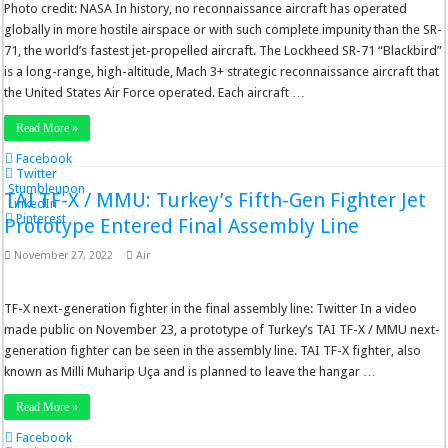
Photo credit: NASA In history, no reconnaissance aircraft has operated
globally in more hostile airspace or with such complete impunity than the SR-
71, the world’s fastest jet-propelled aircraft. The Lockheed SR-71 “Blackbird”
is a long-range, high-altitude, Mach 3+ strategic reconnaissance aircraft that
the United States Air Force operated. Each aircraft …
Read More »
Facebook
Twitter
Stumbleupon
TAI TF-X / MMU: Turkey’s Fifth-Gen Fighter Jet
LinkedIn
Pinterest
Prototype Entered Final Assembly Line
November 27, 2022
Air
TF-X next-generation fighter in the final assembly line: Twitter In a video
made public on November 23, a prototype of Turkey’s TAI TF-X / MMU next-
generation fighter can be seen in the assembly line. TAI TF-X fighter, also
known as Milli Muharip Uça and is planned to leave the hangar …
Read More »
Facebook