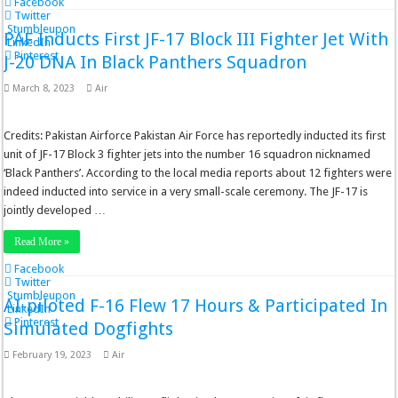
Facebook
Twitter
Stumbleupon
PAF Inducts First JF-17 Block III Fighter Jet With
LinkedIn
Pinterest
J-20 DNA In Black Panthers Squadron
March 8, 2023
Air
Credits: Pakistan Airforce Pakistan Air Force has reportedly inducted its first
unit of JF-17 Block 3 fighter jets into the number 16 squadron nicknamed
‘Black Panthers’. According to the local media reports about 12 fighters were
indeed inducted into service in a very small-scale ceremony. The JF-17 is
jointly developed …
Read More »
Facebook
Twitter
Stumbleupon
AI-piloted F-16 Flew 17 Hours & Participated In
LinkedIn
Pinterest
Simulated Dogfights
February 19, 2023
Air