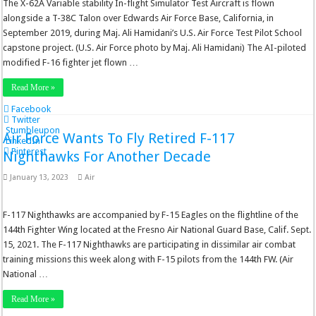
The X-62A Variable stability In-flight Simulator Test Aircraft is flown
alongside a T-38C Talon over Edwards Air Force Base, California, in
September 2019, during Maj. Ali Hamidani’s U.S. Air Force Test Pilot School
capstone project. (U.S. Air Force photo by Maj. Ali Hamidani) The AI-piloted
modified F-16 fighter jet flown …
Read More »
Facebook
Twitter
Stumbleupon
Air Force Wants To Fly Retired F-117
LinkedIn
Pinterest
Nighthawks For Another Decade
January 13, 2023
Air
F-117 Nighthawks are accompanied by F-15 Eagles on the flightline of the
144th Fighter Wing located at the Fresno Air National Guard Base, Calif. Sept.
15, 2021. The F-117 Nighthawks are participating in dissimilar air combat
training missions this week along with F-15 pilots from the 144th FW. (Air
National …
Read More »