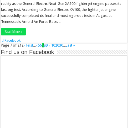
reality as the General Electric Next-Gen XA100 fighter jet engine passes its
last big test. According to General Electric XA100, the fighter jet engine
successfully completed its final and most rigorous tests in August at
Tennessee’s Arnold Air Force Base. …
Read More »
Facebook
Twitter
Page 7 of 212
« First
...
«
5
6
7
8
9
»
10
20
30
...
Last »
Stumbleupon
Find us on Facebook
LinkedIn
Pinterest