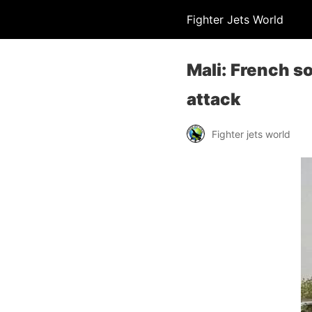
Fighter Jets World
Mali: French s
attack
Fighter jets world