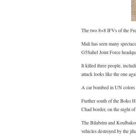
The two 8×8 IFVs of the Fr
Mali has seen many spectacul
G5Sahel Joint Force headqua
It killed three people, inc
attack looks like the one a
A car bombed in UN colors th
Further south of the Boko Ha
Chad border, on the night of
The Bilabrim and Koulbakoura
vehicles destroyed by the j