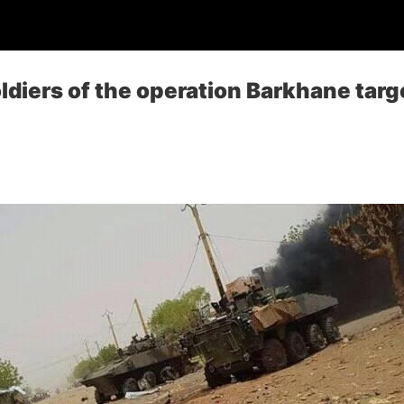
oldiers of the operation Barkhane targ