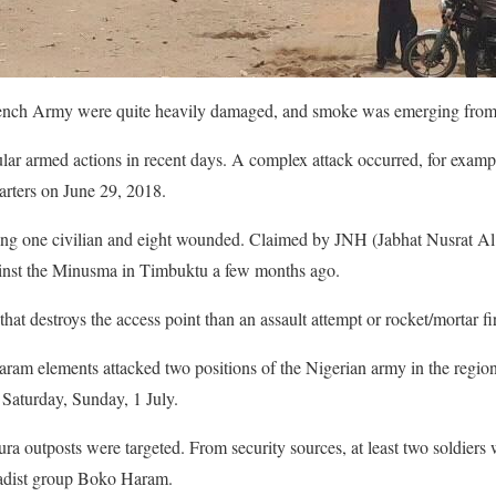
ench Army were quite heavily damaged, and smoke was emerging from
ar armed actions in recent days. A complex attack occurred, for exampl
rters on June 29, 2018.
luding one civilian and eight wounded. Claimed by JNH (Jabhat Nusrat A
gainst the Minusma in Timbuktu a few months ago.
at destroys the access point than an assault attempt or rocket/mortar fi
ram elements attacked two positions of the Nigerian army in the region
 Saturday, Sunday, 1 July.
 outposts were targeted. From security sources, at least two soldiers 
ihadist group Boko Haram.