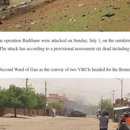
the operation Barkhane were attacked on Sunday, July 1, on the outski
 The attack has according to a provisional assessment six dead including
e Second Ward of Gao as the convoy of two VBCIs headed for the Bour