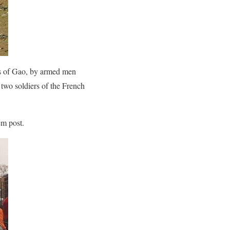
rts of Gao, by armed men
 two soldiers of the French
em post.