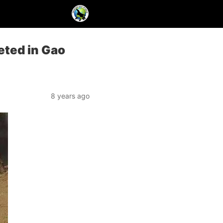
eted in Gao
8 years ago