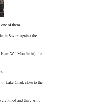
 one of them.
e, in Sévaré against the
l Islam Wal Mouslimin), the
re.
 of Lake Chad, close to the
were killed and three army