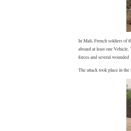
In Mali, French soldiers of 
aboard at least one Vehicle.
forces and several wounded
The attack took place in th