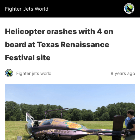
Fighter Jets World
Helicopter crashes with 4 on
board at Texas Renaissance
Festival site
Fighter jets world
8 years ago