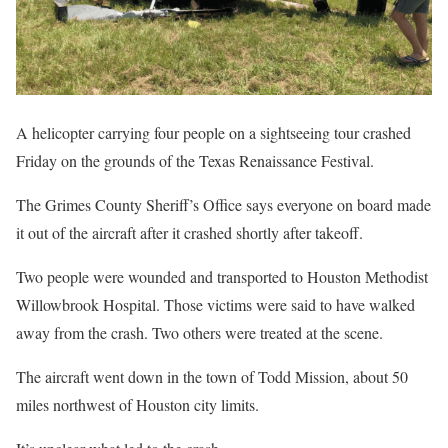
A helicopter carrying four people on a sightseeing tour crashed
Friday on the grounds of the Texas Renaissance Festival.
The Grimes County Sheriff’s Office says everyone on board made
it out of the aircraft after it crashed shortly after takeoff.
Two people were wounded and transported to Houston Methodist
Willowbrook Hospital. Those victims were said to have walked
away from the crash. Two others were treated at the scene.
The aircraft went down in the town of Todd Mission, about 50
miles northwest of Houston city limits.