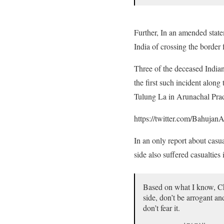
Further, In an amended state
India of crossing the border
Three of the deceased Indian
the first such incident along
Tulung La in Arunachal Pra
https://twitter.com/Bahuj
In an only report about casu
side also suffered casualtie
Based on what I know, Chi
side, don’t be arrogant a
don’t fear it.