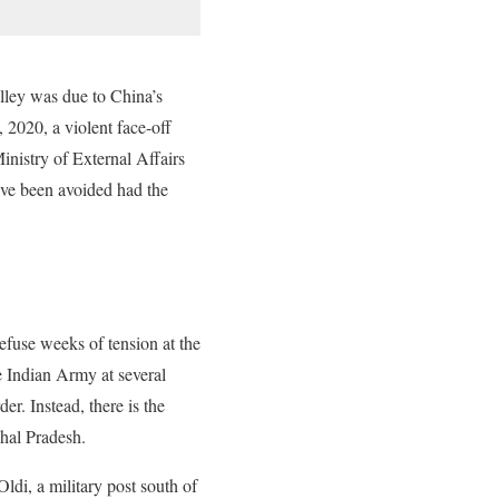
alley was due to China’s
, 2020, a violent face-off
inistry of External Affairs
have been avoided had the
efuse weeks of tension at the
e Indian Army at several
r. Instead, there is the
hal Pradesh.
ldi, a military post south of