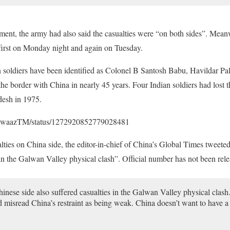
ment, the army had also said the casualties were “on both sides”. Mea
 first on Monday night and again on Tuesday.
 soldiers have been identified as Colonel B Santosh Babu, Havildar Pa
 the border with China in nearly 45 years. Four Indian soldiers had lost t
desh in 1975.
anAwaazTM/status/1272920852779028481
alties on China side, the editor-in-chief of China’s Global Times tweete
s in the Galwan Valley physical clash”. Official number has not been rel
nese side also suffered casualties in the Galwan Valley physical clash. 
nd misread China’s restraint as being weak. China doesn’t want to have a