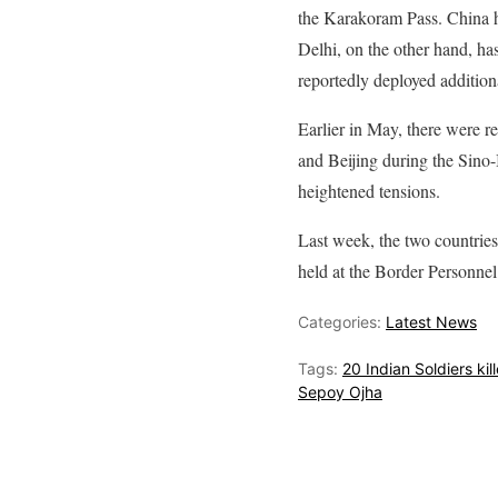
the Karakoram Pass. China ha
Delhi, on the other hand, ha
reportedly deployed additio
Earlier in May, there were r
and Beijing during the Sino-
heightened tensions.
Last week, the two countries 
held at the Border Personne
Categories:
Latest News
Tags:
20 Indian Soldiers kil
Sepoy Ojha