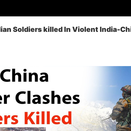
ian Soldiers killed In Violent India-C