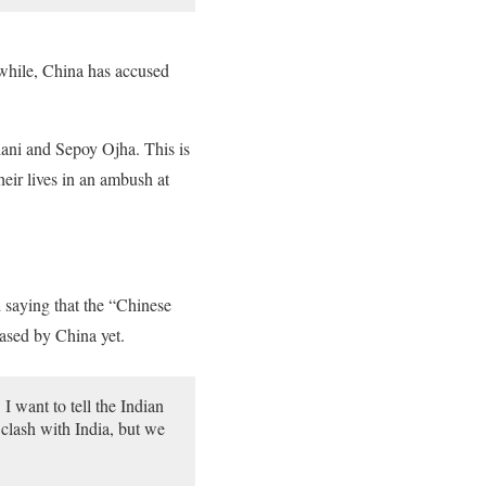
nwhile, China has accused
lani and Sepoy Ojha. This is
heir lives in an ambush at
d saying that the “Chinese
eased by China yet.
I want to tell the Indian
 clash with India, but we