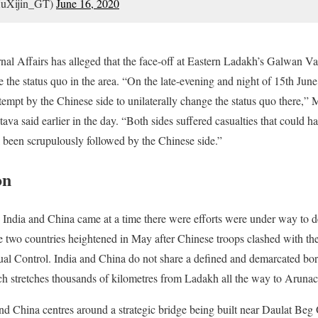
uXijin_GT)
June 16, 2020
nal Affairs has alleged that the face-off at Eastern Ladakh’s Galwan V
e the status quo in the area. “On the late-evening and night of 15th June
tempt by the Chinese side to unilaterally change the status quo there,” M
va said earlier in the day. “Both sides suffered casualties that could 
l been scrupulously followed by the Chinese side.”
on
India and China came at a time there were efforts were under way to d
 two countries heightened in May after Chinese troops clashed with th
ual Control. India and China do not share a defined and demarcated borde
ch stretches thousands of kilometres from Ladakh all the way to Arunac
d China centres around a strategic bridge being built near Daulat Beg O