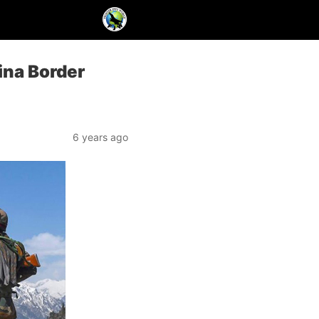
hina Border
6 years ago