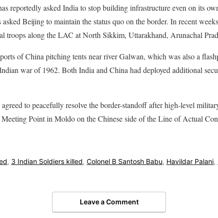
s reportedly asked India to stop building infrastructure even on its 
s asked Beijing to maintain the status quo on the border. In recent week
nal troops along the LAC at North Sikkim, Uttarakhand, Arunachal Pra
eports of China pitching tents near river Galwan, which was also a fla
Indian war of 1962. Both India and China had deployed additional secur
agreed to peacefully resolve the border-standoff after high-level milita
l Meeting Point in Moldo on the Chinese side of the Line of Actual Con
led
,
3 Indian Soldiers killed
,
Colonel B Santosh Babu
,
Havildar Palani
,
Leave a Comment