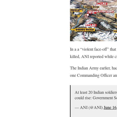
In a a “violent face-off” th
killed, ANI reported while c
The Indian Army earlier, had
one Commanding Officer and
At least 20 Indian soldie
could rise: Government 
— ANI (@ANI)
June 16