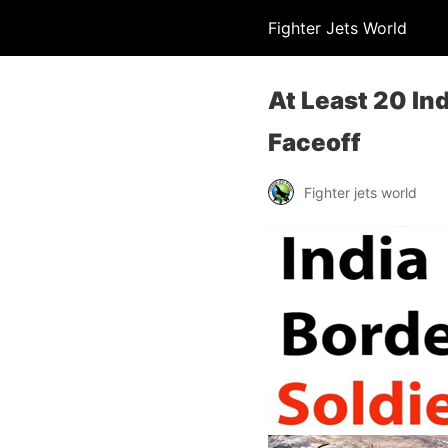
Fighter Jets World
At Least 20 Ind
Faceoff
Fighter jets world