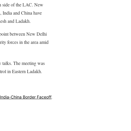
own side of the LAC. New
s, India and China have
desh and Ladakh.
shpoint between New Delhi
ity forces in the area amid
ry talks. The meeting was
trol in Eastern Ladakh.
India-China Border Faceoff
,