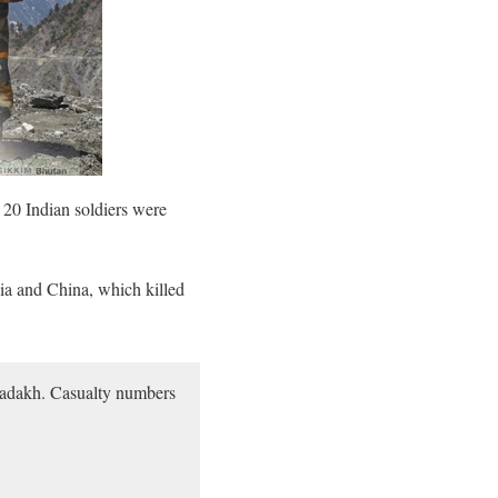
 20 Indian soldiers were
ia and China, which killed
n Ladakh. Casualty numbers