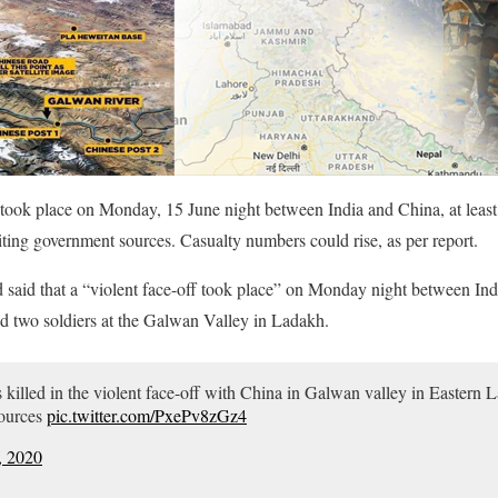
at took place on Monday, 15 June night between India and China, at least
iting government sources. Casualty numbers could rise, as per report.
 said that a “violent face-off took place” on Monday night between Ind
 two soldiers at the Galwan Valley in Ladakh.
rs killed in the violent face-off with China in Galwan valley in Easter
Sources
pic.twitter.com/PxePv8zGz4
, 2020