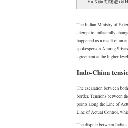
— Hu Xijin 胡锡进 (@H
The Indian Ministry of Exter
attempt to unilaterally chang
happened as a result of an at
spokesperson Anurag Srivasta
agreement at the higher leve
Indo-China tensi
The escalation between both 
border. Tensions between the
points along the Line of Act
Line of Actual Control, whi
The dispute between India an