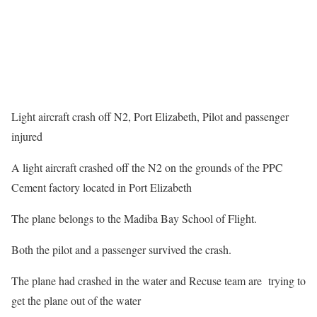
Light aircraft crash off N2, Port Elizabeth, Pilot and passenger
injured
A light aircraft crashed off the N2 on the grounds of the PPC
Cement factory located in Port Elizabeth
The plane belongs to the Madiba Bay School of Flight.
Both the pilot and a passenger survived the crash.
The plane had crashed in the water and Recuse team are trying to
get the plane out of the water