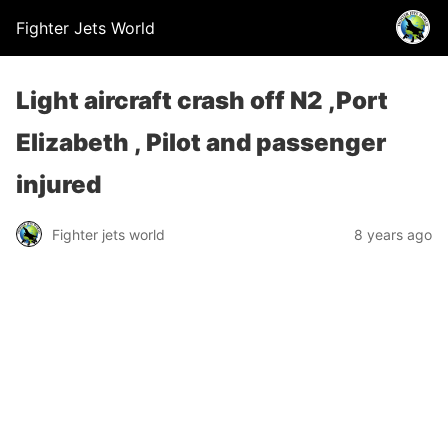
Fighter Jets World
Light aircraft crash off N2 ,Port
Elizabeth , Pilot and passenger
injured
Fighter jets world
8 years ago