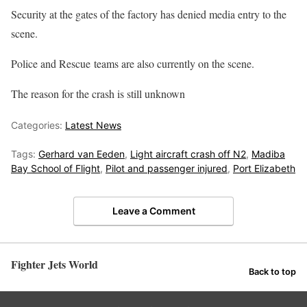
Security at the gates of the factory has denied media entry to the
scene.
Police and Rescue teams are also currently on the scene.
The reason for the crash is still unknown
Categories:
Latest News
Tags:
Gerhard van Eeden
,
Light aircraft crash off N2
,
Madiba
Bay School of Flight
,
Pilot and passenger injured
,
Port Elizabeth
Leave a Comment
Fighter Jets World
Back to top