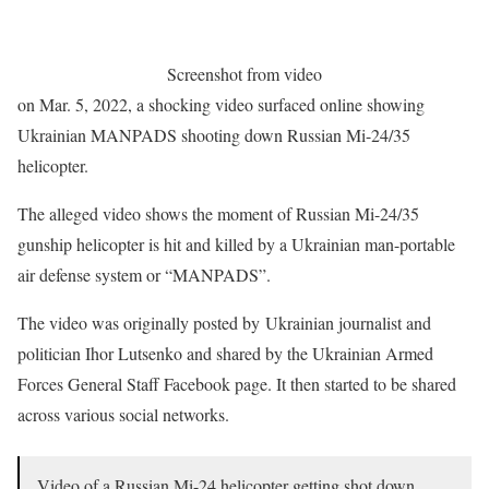
Screenshot from video
on Mar. 5, 2022, a shocking video surfaced online showing
Ukrainian MANPADS shooting down Russian Mi-24/35
helicopter.
The alleged video shows the moment of Russian Mi-24/35
gunship helicopter is hit and killed by a Ukrainian man-portable
air defense system or “MANPADS”.
The video was originally posted by Ukrainian journalist and
politician Ihor Lutsenko and shared by the Ukrainian Armed
Forces General Staff Facebook page. It then started to be shared
across various social networks.
Video of a Russian Mi-24 helicopter getting shot down