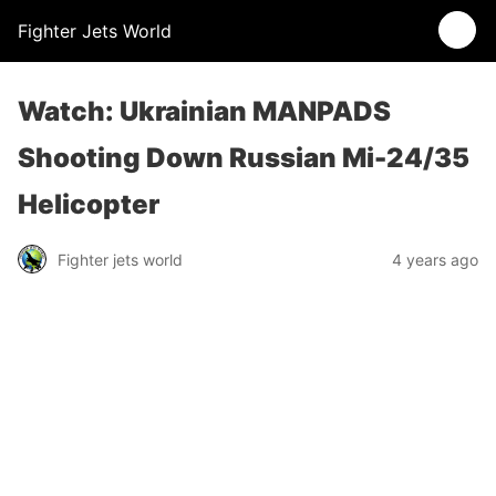
Fighter Jets World
Watch: Ukrainian MANPADS
Shooting Down Russian Mi-24/35
Helicopter
Fighter jets world
4 years ago