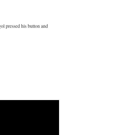
ol pressed his button and