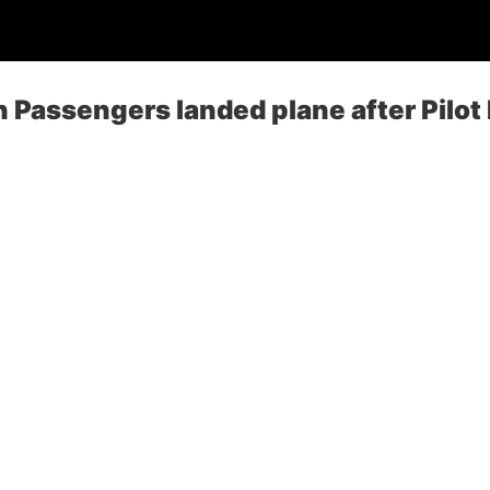
 Passengers landed plane after Pilot