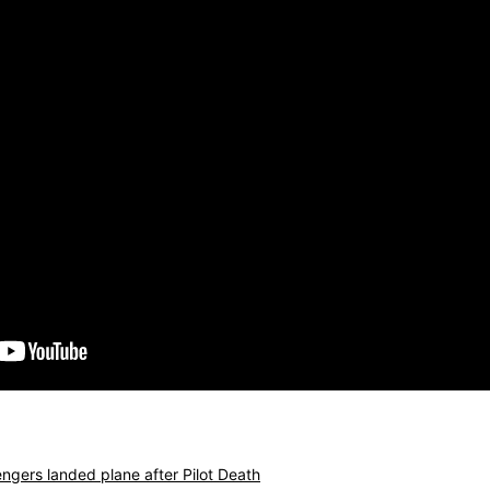
ngers landed plane after Pilot Death