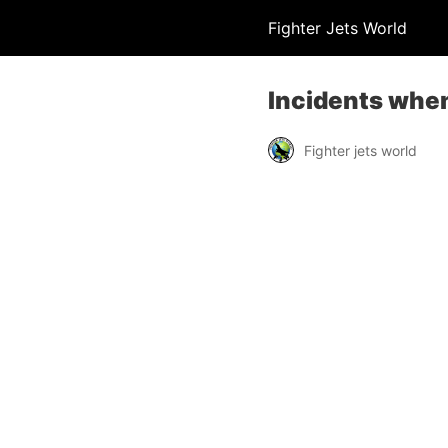
Fighter Jets World
Incidents when
Fighter jets world