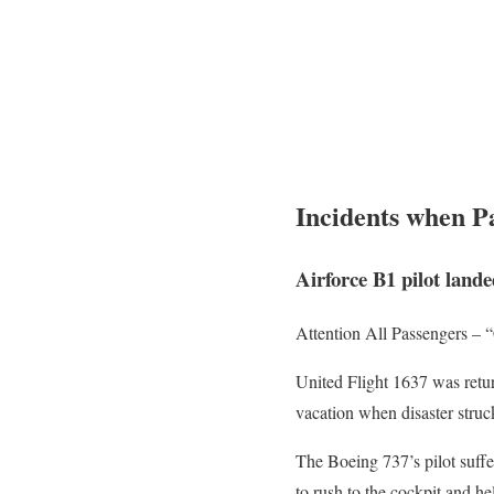
Incidents when Pa
Airforce B1 pilot lande
Attention All Passengers –
United Flight 1637 was retu
vacation when disaster struc
The Boeing 737’s pilot suffe
to rush to the cockpit and h