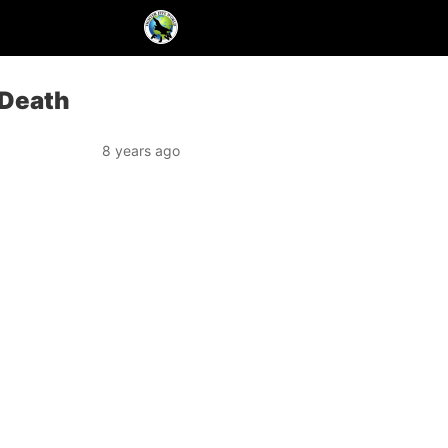
 Death
8 years ago