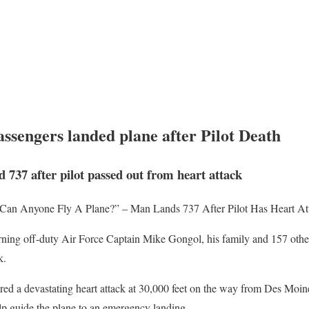
ssengers landed plane after Pilot Death
d 737 after pilot passed out from heart attack
 “Can Anyone Fly A Plane?” – Man Lands 737 After Pilot Has Heart At
rning off-duty Air Force Captain Mike Gongol, his family and 157 other
k.
red a devastating heart attack at 30,000 feet on the way from Des Moi
elp guide the plane to an emergency landing.