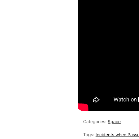
Categories:
Space
Tags:
Incidents when Passe