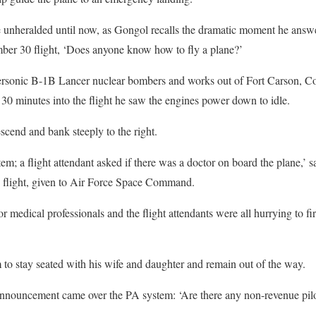
e unheralded until now, as Gongol recalls the dramatic moment he answe
er 30 flight, ‘Does anyone know how to fly a plane?’
sonic B-1B Lancer nuclear bombers and works out of Fort Carson, Colo
 minutes into the flight he saw the engines power down to idle.
scend and bank steeply to the right.
em; a flight attendant asked if there was a doctor on board the plane,’ sa
c flight, given to Air Force Space Command.
r medical professionals and the flight attendants were all hurrying to fir
m to stay seated with his wife and daughter and remain out of the way.
announcement came over the PA system: ‘Are there any non-revenue pilo