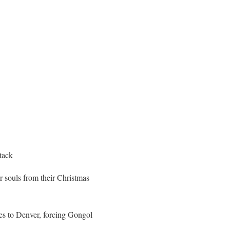
tack
 souls from their Christmas
nes to Denver, forcing Gongol