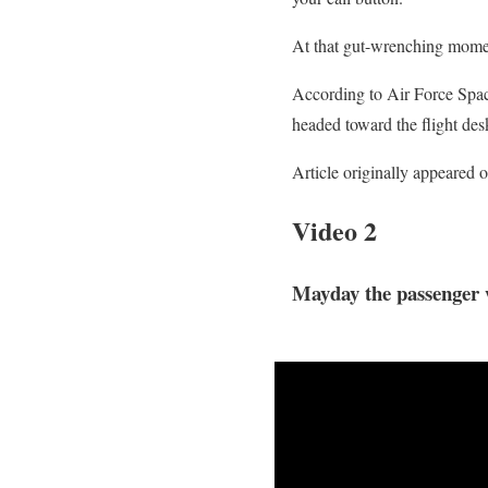
At that gut-wrenching momen
According to Air Force Spac
headed toward the flight des
Article originally appeared 
Video 2
Mayday the passenger 