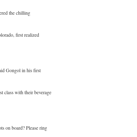
red the chilling
rado, first realized
id Gongol in his first
st class with their beverage
ts on board? Please ring