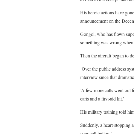
His heroic actions have gon
announcement on the Decemb
Gongol, who has flown super
something was wrong when 30
Then the aircraft began to de
‘Over the public address syst
interview since that dramati
‘A few more calls went out fo
carts and a first-aid kit.’
His military training told hi
Suddenly, a heart-stopping 
your call button.’