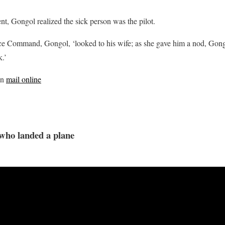
t, Gongol realized the sick person was the pilot.
e Command, Gongol, ‘looked to his wife; as she gave him a nod, Gong
k.’
on
mail online
who landed a plane