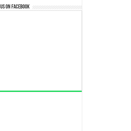
 us on Facebook