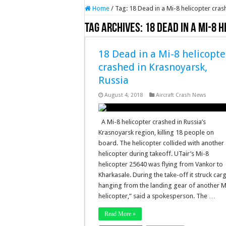
Home
/
Tag:
18 Dead in a Mi-8 helicopter cras
Tag Archives:
18 Dead in a Mi-8 
18 Dead in a Mi-8 helicopte
crashed in Krasnoyarsk,
Russia
August 4, 2018
Aircraft Crash News
A Mi-8 helicopter crashed in Russia’s
Krasnoyarsk region, killing 18 people on
board. The helicopter collided with another
helicopter during takeoff. UTair’s Mi-8
helicopter 25640 was flying from Vankor to
Kharkasale. During the take-off it struck car
hanging from the landing gear of another M
helicopter,” said a spokesperson. The …
Read More »