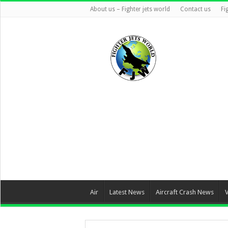
About us – Fighter jets world
Contact us
Fi
Air
Latest News
Aircraft Crash News