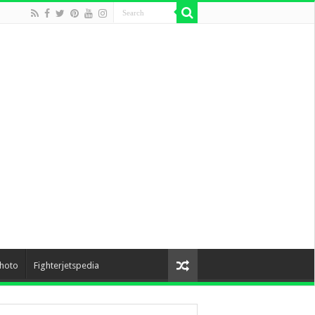
hoto
Fighterjetspedia