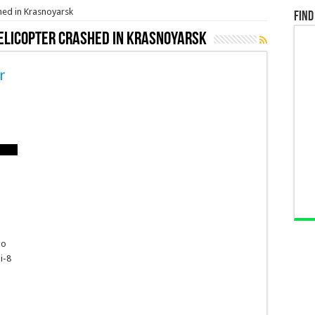
hed in Krasnoyarsk
Find
helicopter crashed in Krasnoyarsk
r
go
i-8