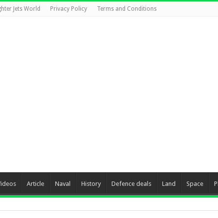
ghter Jets World
Privacy Policy
Terms and Conditions
Videos
Article
Naval
History
Defence deals
Land
Space
P