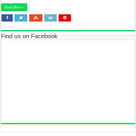
Read More »
Find us on Facebook