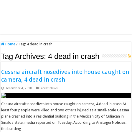
Home
/
Tag:
4 dead in crash
Tag Archives:
4 dead in crash
Cessna aircraft nosedives into house caught on
camera, 4 dead in crash
December 4, 2018
Latest News
Cessna aircraft nosedives into house caught on camera, 4 dead in crash At
least four people were killed and two others injured as a small-scale Cessna
plane crashed into a residential building in the Mexican city of Culiacan in
Sinaloa state, media reported on Tuesday. According to Aristegui Noticias,
the building …