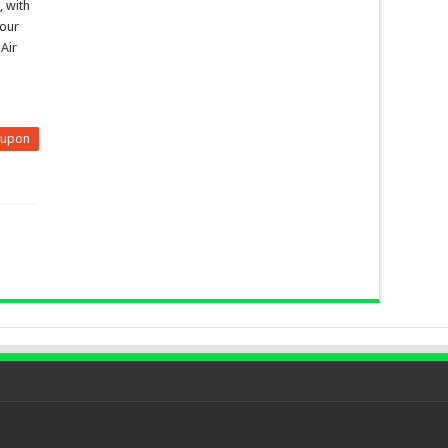
, with
hour
 Air
eupon