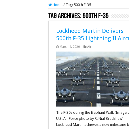
Home
/
Tag:
500th F-35
Tag Archives:
500th F-35
Lockheed Martin Delivers
500th F-35 Lightning II Airc
March 4, 2020
Air
The F-35s during the Elephant Walk (Image c
U.S. Air Force photo by R. Nial Bradshaw)
Lockheed Martin achieves a new milestone 