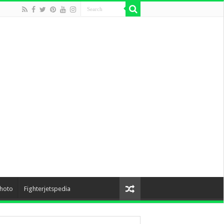
hoto
Fighterjetspedia