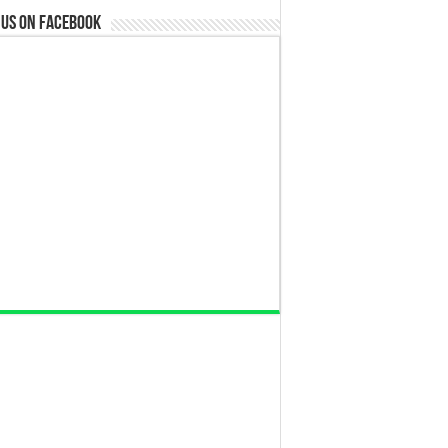
 us on Facebook