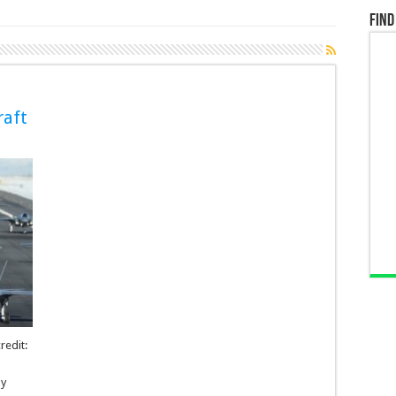
Find
raft
redit:
by