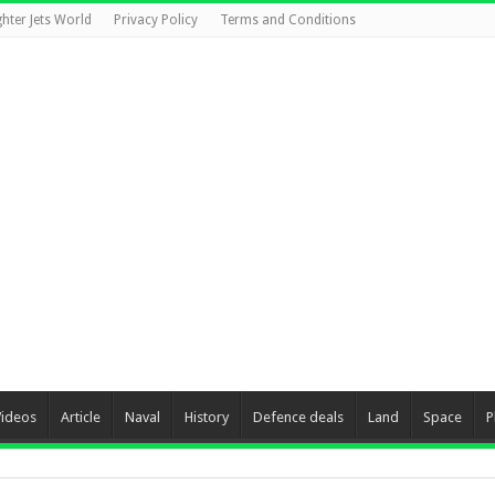
ghter Jets World
Privacy Policy
Terms and Conditions
Videos
Article
Naval
History
Defence deals
Land
Space
P