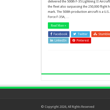
delivered the 500th F-35 Lightning II Aircraft
the fleet also surpassing the 250,000 flight 
mark. The 500th production aircraft is a U.S.
Force F-35A, …
Read More »
Facebook
Twitter
Stumbl
LinkedIn
Pinterest
© Copyright 2026, All Rights Reserved