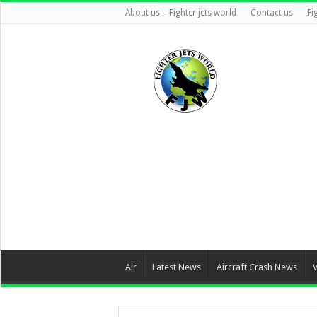
About us – Fighter jets world
Contact us
Fi
Air
Latest News
Aircraft Crash News