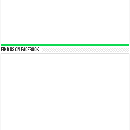
Find us on Facebook