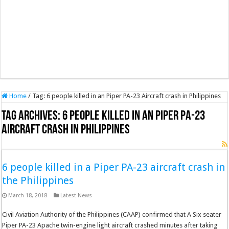
Home
/
Tag:
6 people killed in an Piper PA-23 Aircraft crash in Philippines
Tag Archives:
6 people killed in an Piper PA-23
Aircraft crash in Philippines
6 people killed in a Piper PA-23 aircraft crash in
the Philippines
March 18, 2018
Latest News
Civil Aviation Authority of the Philippines (CAAP) confirmed that A Six seater
Piper PA-23 Apache twin-engine light aircraft crashed minutes after taking