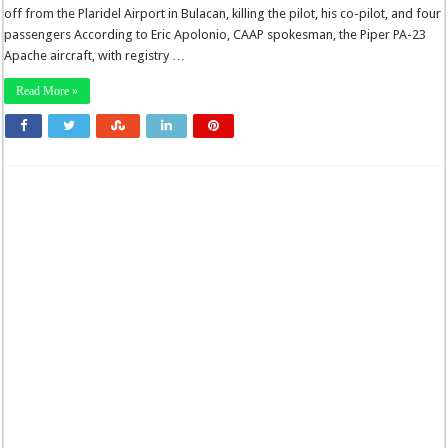
off from the Plaridel Airport in Bulacan, killing the pilot, his co-pilot, and four
passengers According to Eric Apolonio, CAAP spokesman, the Piper PA-23
Apache aircraft, with registry …
Read More »