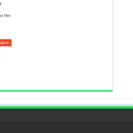
y
he film
eupon