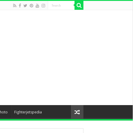
hoto
Fighterjetspedia