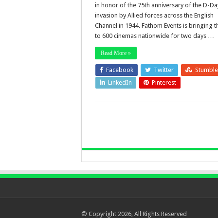
in honor of the 75th anniversary of the D-Da
invasion by Allied forces across the English
Channel in 1944. Fathom Events is bringing t
to 600 cinemas nationwide for two days …
Read More »
Facebook
Twitter
Stumbl
LinkedIn
Pinterest
© Copyright 2026, All Rights Reserved