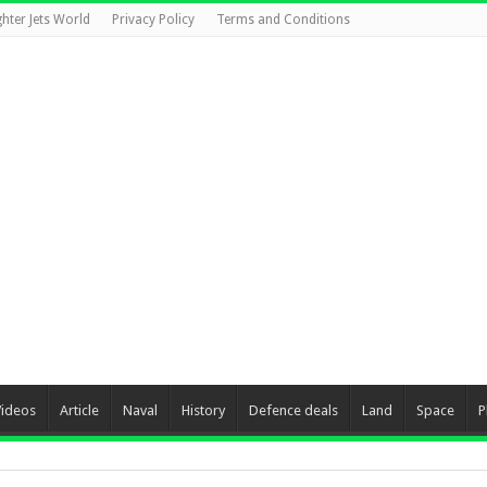
ghter Jets World
Privacy Policy
Terms and Conditions
Videos
Article
Naval
History
Defence deals
Land
Space
P