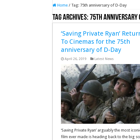
Home
/
Tag:
75th anniversary of D-Day
Tag Archives:
75th anniversary 
‘Saving Private Ryan’ Retur
To Cinemas for the 75th
anniversary of D-Day
April 26, 2019
Latest News
‘Saving Private Ryan’ arguably the most icon
film ever made is heading back to the big s