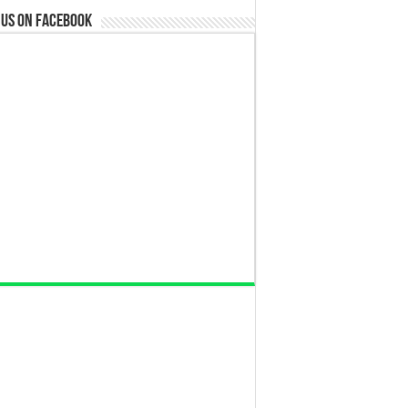
 us on Facebook