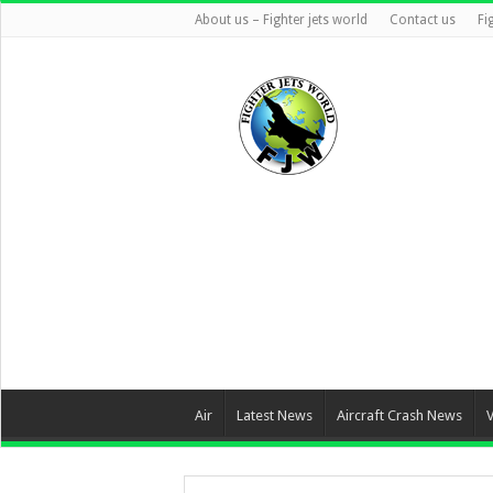
About us – Fighter jets world
Contact us
Fi
Air
Latest News
Aircraft Crash News