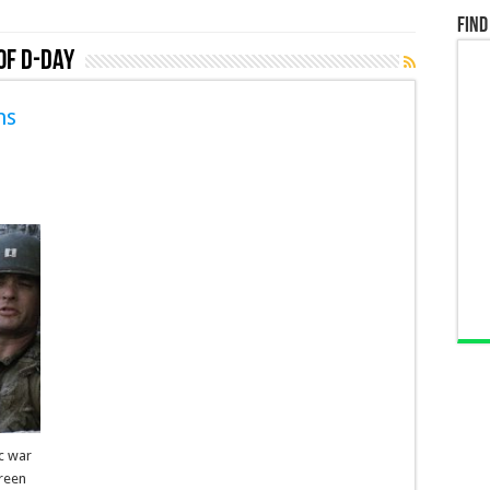
Find
of D-Day
ns
ic war
creen