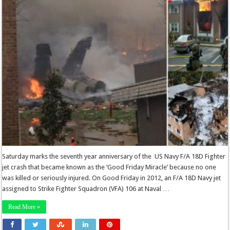
Saturday marks the seventh year anniversary of the US Navy F/A 18D Fighter
jet crash that became known as the ‘Good Friday Miracle’ because no one
was killed or seriously injured. On Good Friday in 2012, an F/A 18D Navy jet
assigned to Strike Fighter Squadron (VFA) 106 at Naval …
Read More »