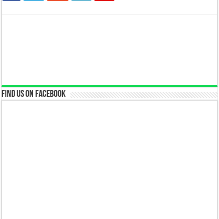
Find us on Facebook