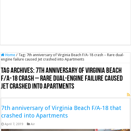
Home
/
Tag:
7th anniversary of Virginia Beach F/A-18 crash – Rare dual-
engine failure caused Jet crashed into Apartments
Tag Archives:
7th anniversary of Virginia Beach
F/A-18 crash – Rare dual-engine failure caused
Jet crashed into Apartments
7th anniversary of Virginia Beach F/A-18 that
crashed into Apartments
April 7, 2019
Air