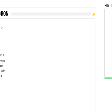
Find
dron
ts
t a
 was
he
 Air
ut