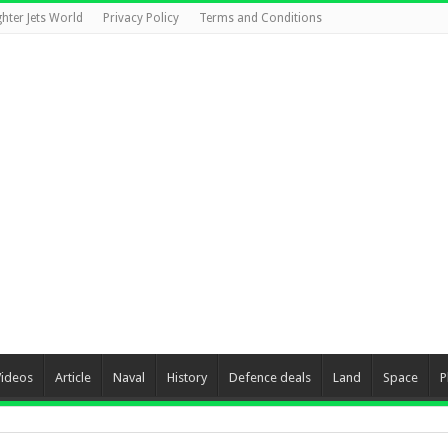
ghter Jets World
Privacy Policy
Terms and Conditions
Videos
Article
Naval
History
Defence deals
Land
Space
P