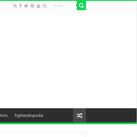
hoto
Fighterjetspedia