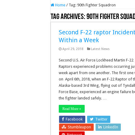
Home
/
Tag:
90th Fighter Squadron
Tag Archives:
90th Fighter Squa
Second F-22 raptor Inciden
Within a Week
April 29, 2018
Latest News
Second U.S. Air Force Lockheed Martin F-22
Raptors experienced problems occurring jus
week apart from one another. The first one
on April 6th, 2018, when an F-22 Raptor of t
Alaska-based 3rd Wing, flying out of Tyndall
Force Base, experienced an engine failure b
the fighter landed safely. …
Read More »
Facebook
Twitter
Stumbleupon
LinkedIn
Pinterest