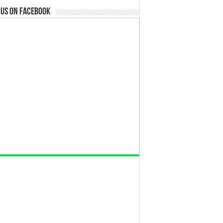
 us on Facebook