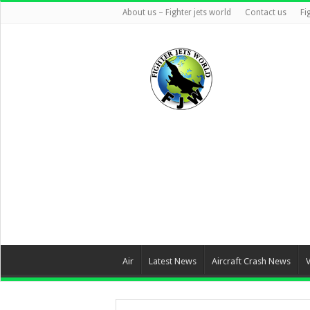
About us – Fighter jets world
Contact us
Fi
Air
Latest News
Aircraft Crash News