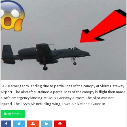
A-10 emergency landing due to partial loss of the canopy at Sioux Gateway
Airport. The aircraft sustained a partial loss of the canopy in flight then made
a safe emergency landing at Sioux Gateway Airport. The pilot was not
injured. The 185th Air Refueling Wing, Iowa Air National Guard in …
Read More »