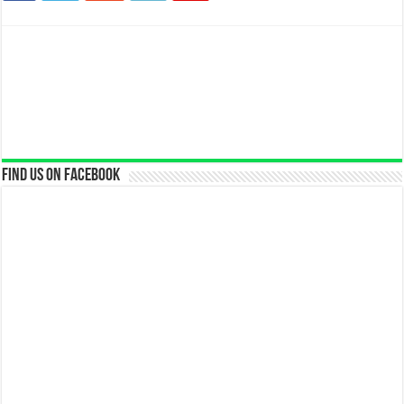
Find us on Facebook