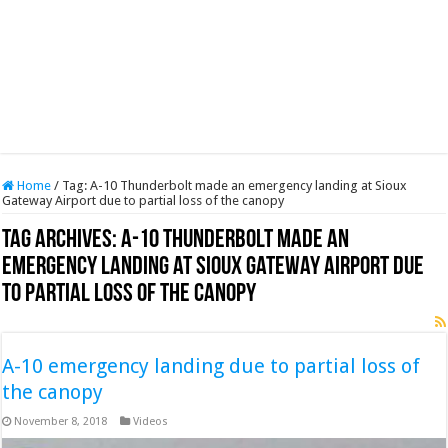
Home
/
Tag:
A-10 Thunderbolt made an emergency landing at Sioux
Gateway Airport due to partial loss of the canopy
Tag Archives:
A-10 Thunderbolt made an
emergency landing at Sioux Gateway Airport due
to partial loss of the canopy
A-10 emergency landing due to partial loss of
the canopy
November 8, 2018
Videos