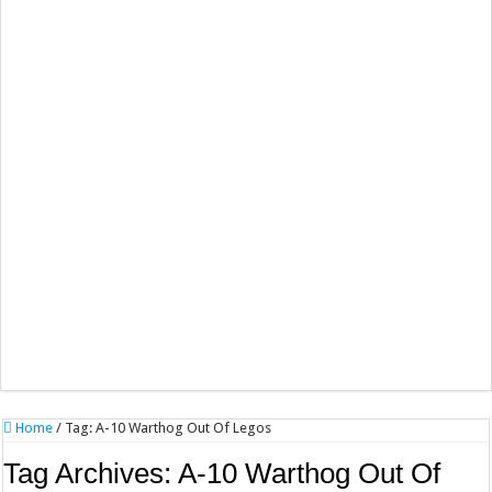
Home
/
Tag:
A-10 Warthog Out Of Legos
Tag Archives:
A-10 Warthog Out Of