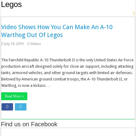
Legos
Video Shows How You Can Make An A-10
Warthog Out Of Legos
July 19, 2019
Videos
The Fairchild Republic A-10 Thunderbolt II is the only United States Air Force
production aircraft designed solely for close air support, including attacking
tanks, armored vehicles, and other ground targets with limited air defenses.
Beloved by American ground combat troops, the A-10 Thunderbolt II, or
Warthog, is now a kickass …
Read More »
Find us on Facebook