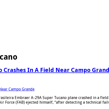
ucano
no Crashes In A Field Near Campo Gran
sileira Embraer A-29A Super Tucano plane crashed in a field af
r Force (FAB) ejected himself, “after detecting a technical fai