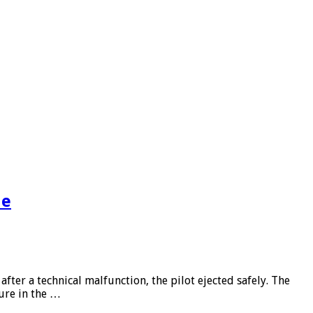
de
ter a technical malfunction, the pilot ejected safely. The
lure in the …