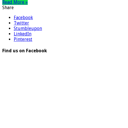
Read More »
Share
Facebook
Twitter
Stumbleupon
LinkedIn
Pinterest
Find us on Facebook