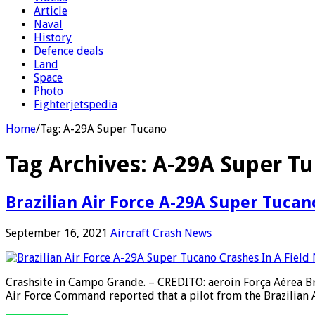
Article
Naval
History
Defence deals
Land
Space
Photo
Fighterjetspedia
Home
/
Tag:
A-29A Super Tucano
Tag Archives:
A-29A Super T
Brazilian Air Force A-29A Super Tuca
September 16, 2021
Aircraft Crash News
Crashsite in Campo Grande. – CREDITO: aeroin Força Aérea Bra
Air Force Command reported that a pilot from the Brazilian Ai