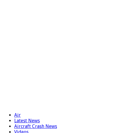
Air
Latest News
Aircraft Crash News
Videos