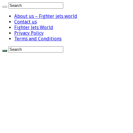
About us – Fighter jets world
Contact us
Fighter Jets World
Privacy Policy
Terms and Conditions