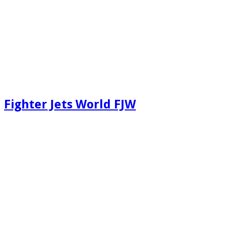
Fighter Jets World FJW