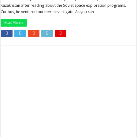
Kazakhstan after reading about the Soviet space exploration programs.
Curious, he ventured out there investigate. As you can …
Read More »