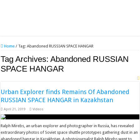
Home
/
Tag:
Abandoned RUSSIAN SPACE HANGAR
Tag Archives:
Abandoned RUSSIAN
SPACE HANGAR
Urban Explorer finds Remains Of Abandoned
RUSSIAN SPACE HANGAR in Kazakhstan
April 21, 2019
Videos
Ralph Mirebs, an urban explorer and photographer in Russia, has revealed
extraordinary photos of Soviet space shuttle prototypes gathering dust in an
abandoned hangar in Kazakhstan. A photojournalist Ralph Mirebs went to