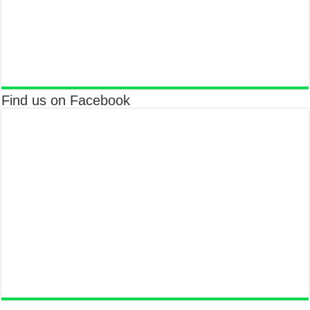
Find us on Facebook