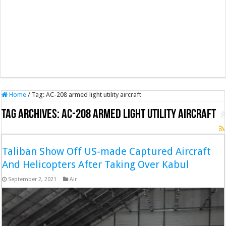
Home
/
Tag:
AC-208 armed light utility aircraft
Tag Archives:
AC-208 armed light utility aircraft
Taliban Show Off US-made Captured Aircraft
And Helicopters After Taking Over Kabul
September 2, 2021
Air