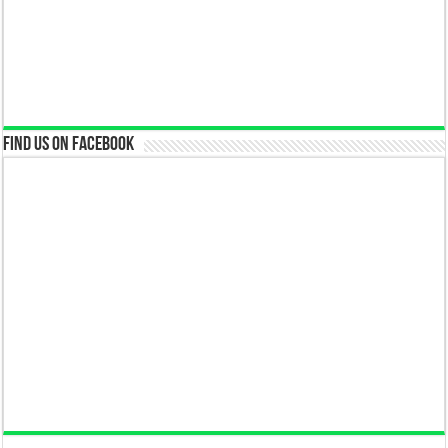
Find us on Facebook