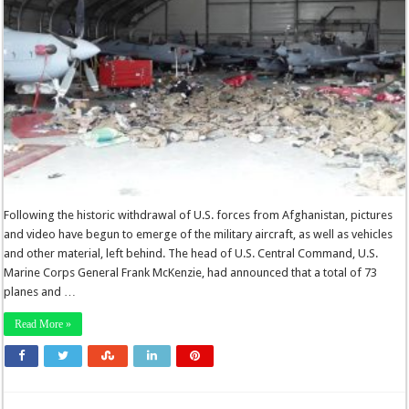
Following the historic withdrawal of U.S. forces from Afghanistan, pictures
and video have begun to emerge of the military aircraft, as well as vehicles
and other material, left behind. The head of U.S. Central Command, U.S.
Marine Corps General Frank McKenzie, had announced that a total of 73
planes and …
Read More »