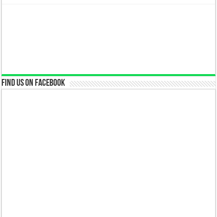
Find us on Facebook