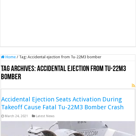
Home
/
Tag:
Accidental ejection from Tu-22M3 bomber
Tag Archives:
Accidental ejection from Tu-22M3
bomber
Accidental Ejection Seats Activation During
Takeoff Cause Fatal Tu-22M3 Bomber Crash
March 24, 2021
Latest News