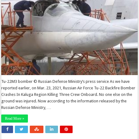
Tu-22M3 bomber © Russian Defense Ministry’s press service As we have
reported earlier, on Mar. 23, 2021, Russian Air Force Tu-22 Backfire Bomber
Crashes In Kaluga Region Killing Three Crew Onboard. No one else on the
ground was injured. Now according to the information released by the
Russian Defense Ministry, …
Read More »