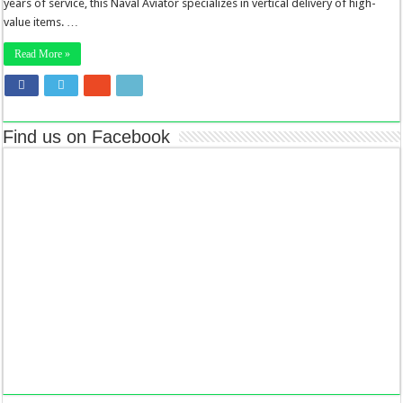
years of service, this Naval Aviator specializes in vertical delivery of high-
value items. …
Read More »
Find us on Facebook