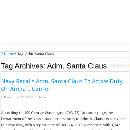
Home
/
Tag:
Adm. Santa Claus
Tag Archives:
Adm. Santa Claus
Navy Recalls Adm. Santa Claus To Active Duty
On Aircraft Carrier
December 27, 2019
Naval
According to USS George Washington (CVN 73) facebook page, the
Department of the Navy issued orders today to Adm. S. Claus, recalling him
to active duty, with a report date of Dec. 24, 2019. A reservist, with 1,742