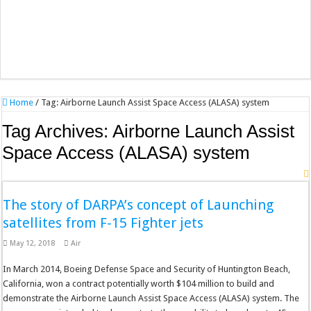
Home
/
Tag:
Airborne Launch Assist Space Access (ALASA) system
Tag Archives:
Airborne Launch Assist
Space Access (ALASA) system
The story of DARPA’s concept of Launching
satellites from F-15 Fighter jets
May 12, 2018
Air
In March 2014, Boeing Defense Space and Security of Huntington Beach,
California, won a contract potentially worth $104 million to build and
demonstrate the Airborne Launch Assist Space Access (ALASA) system. The