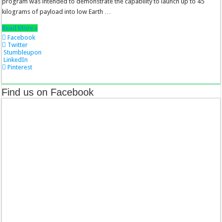
program was intended to demonstrate the capability to launch up to 45
kilograms of payload into low Earth …
Read More »
Facebook
Twitter
Stumbleupon
LinkedIn
Pinterest
Find us on Facebook