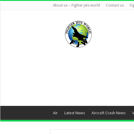
About us – Fighter jets world
Contact us
Fi
Air
Latest News
Aircraft Crash News