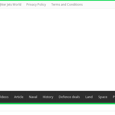
ghter Jets World
Privacy Policy
Terms and Conditions
Videos
Article
Naval
History
Defence deals
Land
Space
P