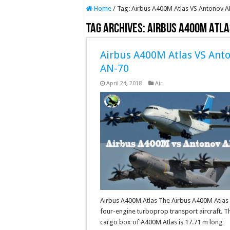
Home
/
Tag:
Airbus A400M Atlas VS Antonov 
Tag Archives:
Airbus A400M Atla
Airbus A400M Atlas VS Ant
AN-70
April 24, 2018
Air
Airbus A400M Atlas The Airbus A400M Atlas 
four-engine turboprop transport aircraft. T
cargo box of A400M Atlas is 17.71 m long