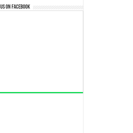
 us on Facebook