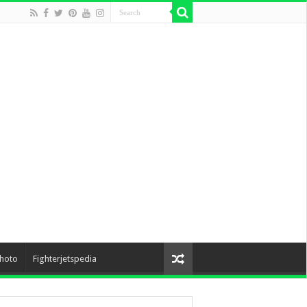
hoto
Fighterjetspedia