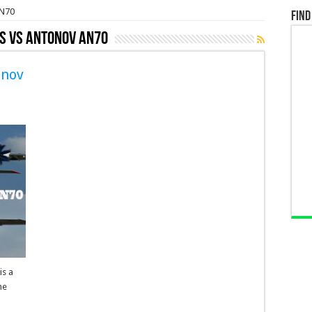
AN70
Find
s VS Antonov AN70
onov
is a
he