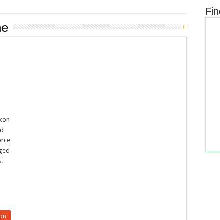
Fin
ne
ixon
ad
orce
aged
s.
o
on