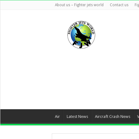
About us – Fighter jets world
Contact us
Fi
Air
Latest News
Aircraft Crash News