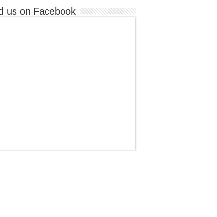
d us on Facebook