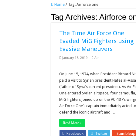
Home
/
Tag:
Airforce one
Tag Archives:
Airforce o
The Time Air Force One
Evaded MiG Fighters using
Evasive Maneuvers
January 15, 2019
Air
On June 15, 1974, when President Richard N
paid a visit to Syrian president Hafez al-Ass
(father of Syria’s current president). As Air F
One entered Syrian airspace, four camoufl
MiG fighters joined up on the VC-137’s wing
Air Force One’s captain immediately acted t
defend the iconic aircraft and …
Read More »
Facebook
Twitter
Stumbleup