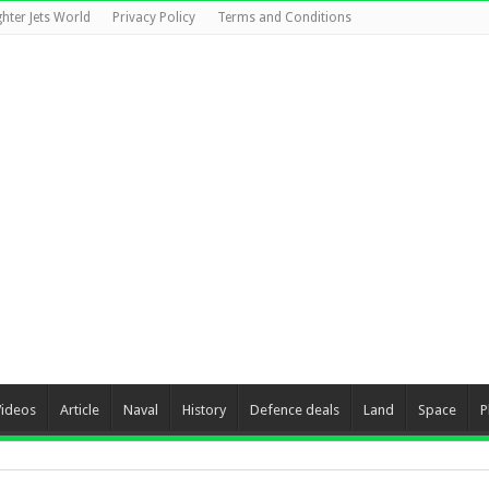
ghter Jets World
Privacy Policy
Terms and Conditions
Videos
Article
Naval
History
Defence deals
Land
Space
P