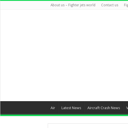
About us – Fighter jets world
Contact us
Fi
Air
Latest News
Aircraft Crash News