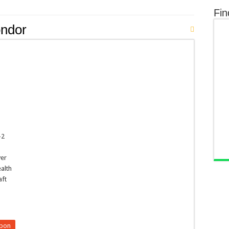
Fin
ndor
-2
ver
ealth
aft
upon