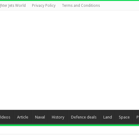
ghter Jets World
Privacy Policy
Terms and Conditions
Videos
Article
Naval
History
Defence deals
Land
Space
P