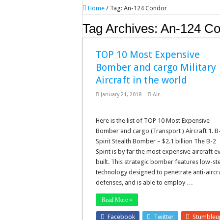
Home
/
Tag:
An-124 Condor
Tag Archives:
An-124 Co
TOP 10 Most Expensive
Bomber and cargo Military
Aircraft in the world
January 21, 2018
Air
Here is the list of TOP 10 Most Expensive
Bomber and cargo (Transport ) Aircraft 1. B
Spirit Stealth Bomber – $2.1 billion The B-2
Spirit is by far the most expensive aircraft e
built. This strategic bomber features low-st
technology designed to penetrate anti-aircr
defenses, and is able to employ …
Read More »
Facebook
Twitter
Stumble