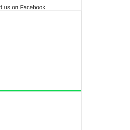
d us on Facebook