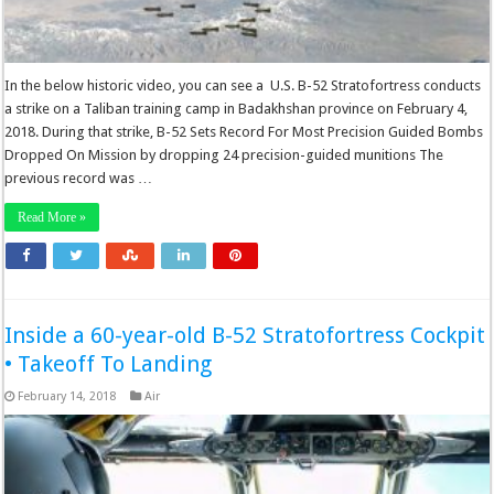
In the below historic video, you can see a U.S. B-52 Stratofortress conducts
a strike on a Taliban training camp in Badakhshan province on February 4,
2018. During that strike, B-52 Sets Record For Most Precision Guided Bombs
Dropped On Mission by dropping 24 precision-guided munitions The
previous record was …
Read More »
Inside a 60-year-old B-52 Stratofortress Cockpit
• Takeoff To Landing
February 14, 2018
Air