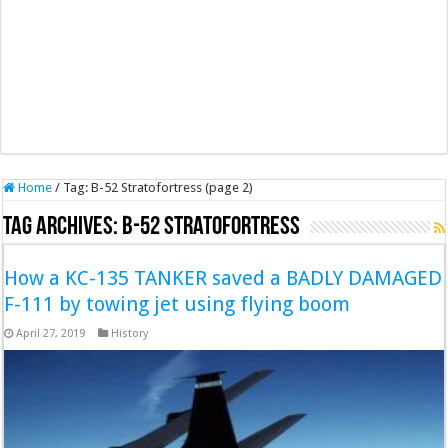
Home
/
Tag:
B-52 Stratofortress
(page 2)
Tag Archives:
B-52 Stratofortress
How a KC-135 TANKER saved a BADLY DAMAGED
F-111 by towing jet using flying boom
April 27, 2019
History