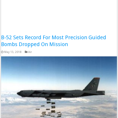
B-52 Sets Record For Most Precision Guided
Bombs Dropped On Mission
May 13, 2018
Air