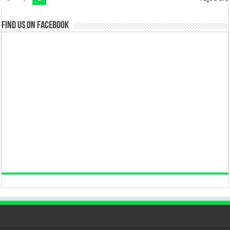
Find us on Facebook