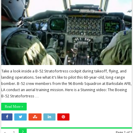
Take a look inside a B-52 Stratofortress cockpit during takeoff, flying, and
landing operations. See what it’s like to pilot this 60-year-old, long-range
bomber. B-52 crew members from the 96 Bomb Squadron at Barksdale AFB,
LA conduct an aerial training mission. Here is a Stunning video: The Boeing
B-52 Stratofortress …
Read More »
2
«
1
Page 2 of 2