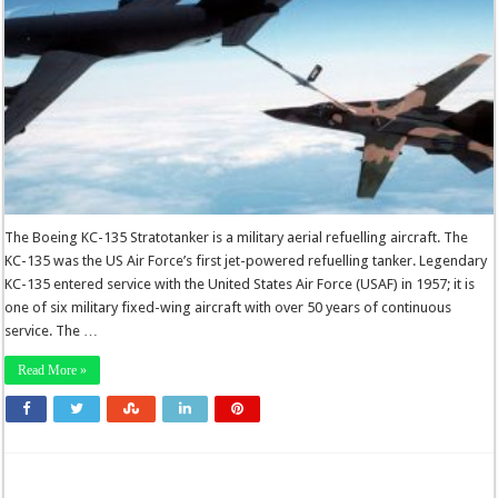
The Boeing KC-135 Stratotanker is a military aerial refuelling aircraft. The
KC-135 was the US Air Force’s first jet-powered refuelling tanker. Legendary
KC-135 entered service with the United States Air Force (USAF) in 1957; it is
one of six military fixed-wing aircraft with over 50 years of continuous
service. The …
Read More »