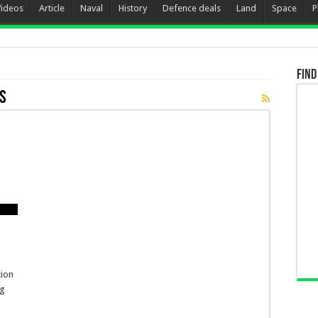
Videos
Article
Naval
History
Defence deals
Land
Space
P
Find
ks
tion
ng