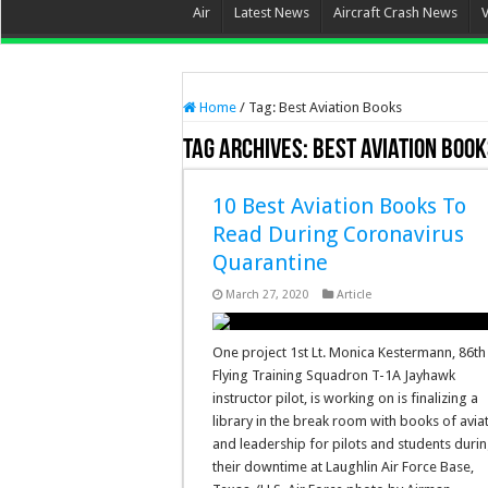
Air
Latest News
Aircraft Crash News
Home
/
Tag:
Best Aviation Books
Tag Archives:
Best Aviation Boo
10 Best Aviation Books To
Read During Coronavirus
Quarantine
March 27, 2020
Article
One project 1st Lt. Monica Kestermann, 86th
Flying Training Squadron T-1A Jayhawk
instructor pilot, is working on is finalizing a
library in the break room with books of avia
and leadership for pilots and students duri
their downtime at Laughlin Air Force Base,