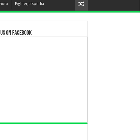
hoto
Fighterjetspedia
 us on Facebook