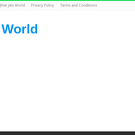
ghter Jets World
Privacy Policy
Terms and Conditions