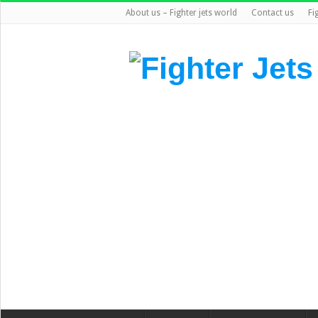
About us – Fighter jets world
Contact us
Fi