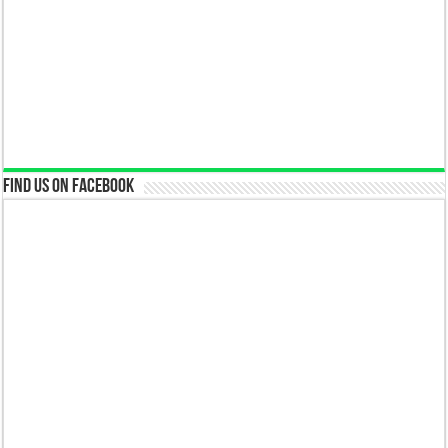
Find us on Facebook