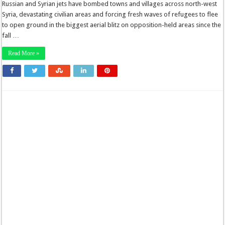
Russian and Syrian jets have bombed towns and villages across north-west
Syria, devastating civilian areas and forcing fresh waves of refugees to flee
to open ground in the biggest aerial blitz on opposition-held areas since the
fall …
Read More »