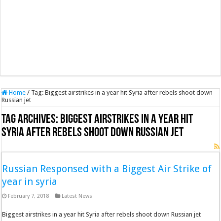
Home
/
Tag:
Biggest airstrikes in a year hit Syria after rebels shoot down
Russian jet
Tag Archives:
Biggest airstrikes in a year hit
Syria after rebels shoot down Russian jet
Russian Responsed with a Biggest Air Strike of
year in syria
February 7, 2018
Latest News
Biggest airstrikes in a year hit Syria after rebels shoot down Russian jet