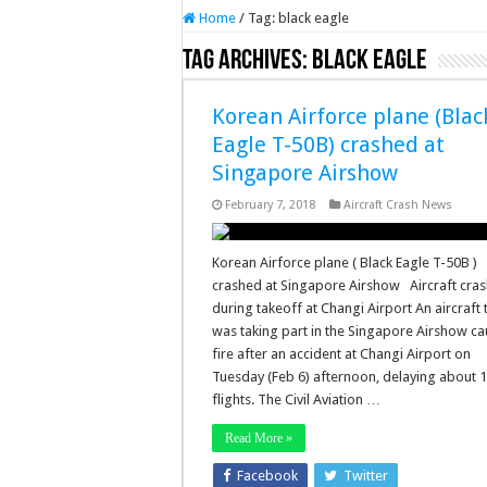
Home
/
Tag:
black eagle
Tag Archives:
black eagle
Korean Airforce plane (Blac
Eagle T-50B) crashed at
Singapore Airshow
February 7, 2018
Aircraft Crash News
Korean Airforce plane ( Black Eagle T-50B )
crashed at Singapore Airshow Aircraft cra
during takeoff at Changi Airport An aircraft 
was taking part in the Singapore Airshow c
fire after an accident at Changi Airport on
Tuesday (Feb 6) afternoon, delaying about 
flights. The Civil Aviation …
Read More »
Facebook
Twitter