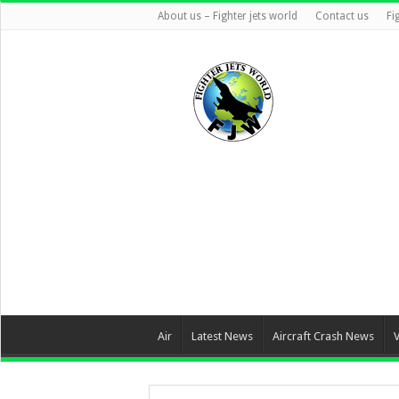
About us – Fighter jets world
Contact us
Fi
Air
Latest News
Aircraft Crash News