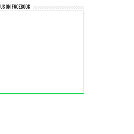
 us on Facebook