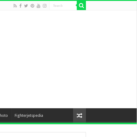
hoto
Fighterjetspedia