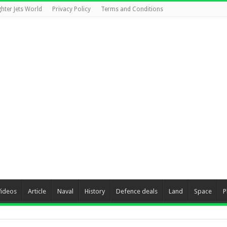
ghter Jets World
Privacy Policy
Terms and Conditions
Videos
Article
Naval
History
Defence deals
Land
Space
P