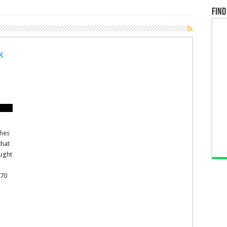
Find
k
shes
that
aught
170