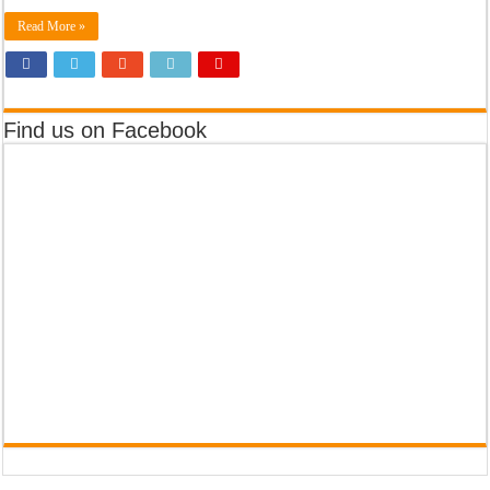
Read More »
Find us on Facebook