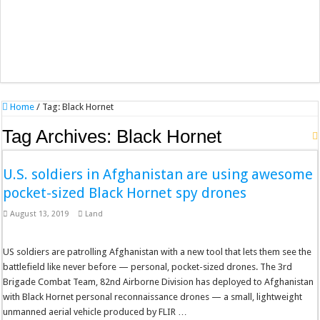
Home
/
Tag:
Black Hornet
Tag Archives:
Black Hornet
U.S. soldiers in Afghanistan are using awesome
pocket-sized Black Hornet spy drones
August 13, 2019
Land
US soldiers are patrolling Afghanistan with a new tool that lets them see the
battlefield like never before — personal, pocket-sized drones. The 3rd
Brigade Combat Team, 82nd Airborne Division has deployed to Afghanistan
with Black Hornet personal reconnaissance drones — a small, lightweight
unmanned aerial vehicle produced by FLIR …