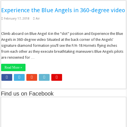
Experience the Blue Angels in 360-degree video
February 17, 2018
Air
Climb aboard on Blue Angel 4 in the “slot” position and Experience the Blue
Angels in 360-degree video Situated at the back corner of the Angels’
signature diamond formation you’ll see the F/A-18 Hornets flying inches
from each other as they execute breathtaking maneuvers Blue Angels pilots
are renowned for …
Read More »
Find us on Facebook