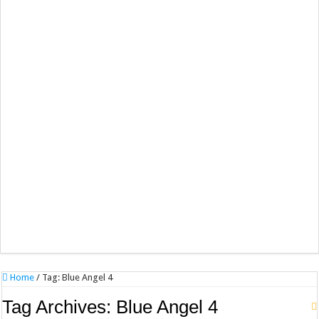
Home
/
Tag:
Blue Angel 4
Tag Archives:
Blue Angel 4