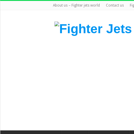
About us – Fighter jets world
Contact us
Fi