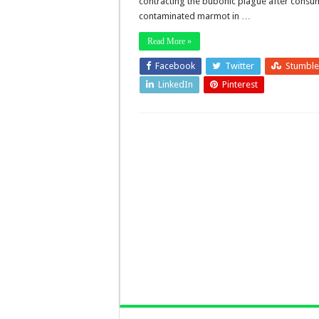
contracting the bubonic plague after consu
contaminated marmot in …
Read More »
Facebook
Twitter
Stumbl
LinkedIn
Pinterest