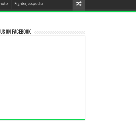
hoto
Fighterjetspedia
 us on Facebook