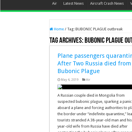
Air
Latest News
Aircraft Crash News
Home
/
Tag:
BUBONIC PLAGUE outbreak
Tag Archives:
BUBONIC PLAGUE o
Plane passengers quaranti
After Two Russia died from
Bubonic Plague
May 4, 2019
Air
A Russian couple died in Mongolia from
suspected bubonic plague, sparking a panic
aboard a plane and forcing authorities to p
the border under “indefinite quarantine,” le
tourists stranded A 38-year-old man and his
year-old wife from Russia have died after