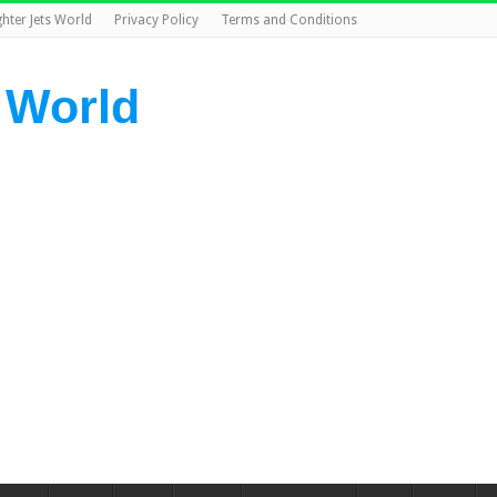
ghter Jets World
Privacy Policy
Terms and Conditions