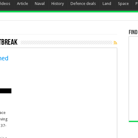
Videos
Article
Naval
History
Defence deals
Land
Space
P
Find
utbreak
ned
lace
aving
 37-