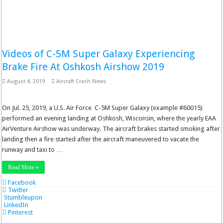
Videos of C-5M Super Galaxy Experiencing
Brake Fire At Oshkosh Airshow 2019
August 4, 2019
Aircraft Crash News
On Jul. 25, 2019, a U.S. Air Force C-5M Super Galaxy (example #60015)
performed an evening landing at Oshkosh, Wisconsin, where the yearly EAA
AirVenture Airshow was underway. The aircraft brakes started smoking after
landing then a fire started after the aircraft maneuvered to vacate the
runway and taxi to …
Read More »
Facebook
Twitter
Stumbleupon
LinkedIn
Pinterest