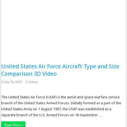
United States Air Force Aircraft Type and Size
Comparison 3D Video
July 18, 2019
Videos
The United States Air Force (USAF) is the aerial and space warfare service
branch of the United States Armed Forces. Initially formed as a part of the
United States Army on 1 August 1907, the USAF was established as a
separate branch of the U.S. Armed Forces on 18 September …
Read More »