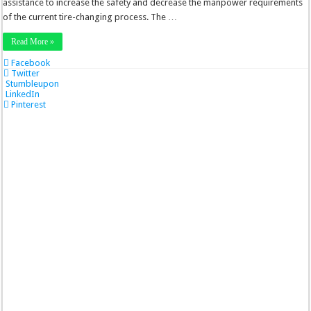
assistance to increase the safety and decrease the manpower requirements
of the current tire-changing process. The …
Read More »
Facebook
Twitter
Stumbleupon
LinkedIn
Pinterest