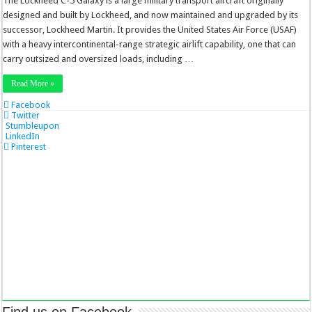
The Lockheed C-5 Galaxy is a large military transport aircraft originally
designed and built by Lockheed, and now maintained and upgraded by its
successor, Lockheed Martin. It provides the United States Air Force (USAF)
with a heavy intercontinental-range strategic airlift capability, one that can
carry outsized and oversized loads, including …
Read More »
Facebook
Twitter
Stumbleupon
LinkedIn
Pinterest