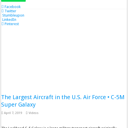
Facebook
Twitter
Stumbleupon
LinkedIn
Pinterest
The Largest Aircraft in the U.S. Air Force • C-5M
Super Galaxy
April 7, 2019
Videos