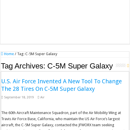
Home
/
Tag:
C-5M Super Galaxy
Tag Archives:
C-5M Super Galaxy
U.S. Air Force Invented A New Tool To Change
The 28 Tires On C-5M Super Galaxy
September 18, 2019
Air
The 60th Aircraft Maintenance Squadron, part of the Air Mobility Wing at
Travis Air Force Base, California, who maintain the US Air Force’s largest
aircraft, the C-5M Super Galaxy, contacted the JFWORX team seeking