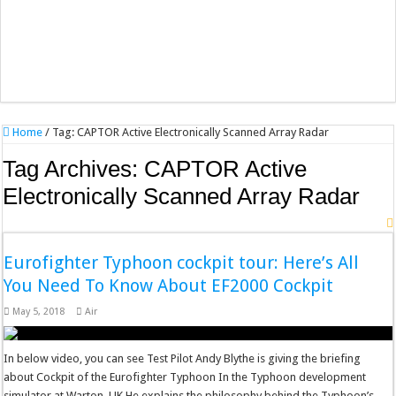
Home
/
Tag:
CAPTOR Active Electronically Scanned Array Radar
Tag Archives:
CAPTOR Active
Electronically Scanned Array Radar
Eurofighter Typhoon cockpit tour: Here’s All
You Need To Know About EF2000 Cockpit
May 5, 2018
Air
In below video, you can see Test Pilot Andy Blythe is giving the briefing
about Cockpit of the Eurofighter Typhoon In the Typhoon development
simulator at Warton, UK He explains the philosophy behind the Typhoon’s