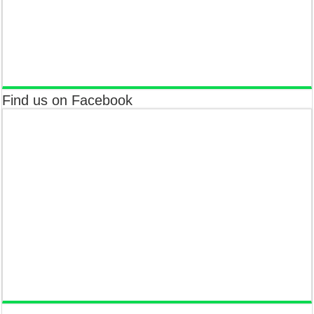
Find us on Facebook