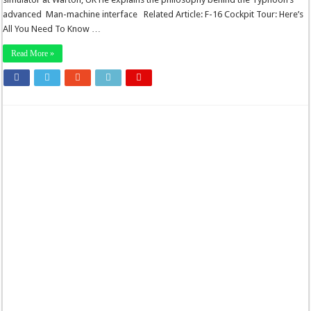
advanced Man-machine interface Related Article: F-16 Cockpit Tour: Here’s
All You Need To Know …
Read More »