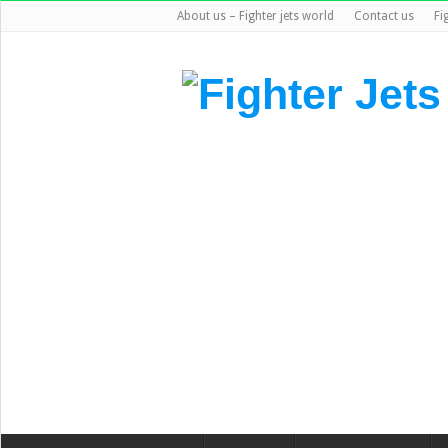
About us – Fighter jets world
Contact us
Fi