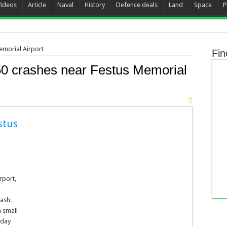
Videos
Article
Naval
History
Defence deals
Land
Space
P
emorial Airport
Fin
0 crashes near Festus Memorial
stus
rport,
rash.
a small
iday