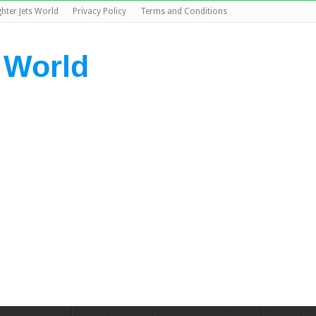
ghter Jets World
Privacy Policy
Terms and Conditions