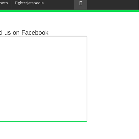
hoto
Fighterjetspedia
d us on Facebook