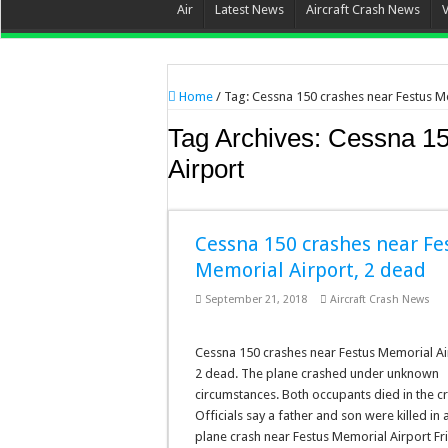
Air
Latest News
Aircraft Crash News
Home
/
Tag:
Cessna 150 crashes near Festus M
Tag Archives:
Cessna 15
Airport
Cessna 150 crashes near Fe
Memorial Airport, 2 dead
September 21, 2018
Aircraft Crash News
Cessna 150 crashes near Festus Memorial Ai
2 dead. The plane crashed under unknown
circumstances. Both occupants died in the c
Officials say a father and son were killed in 
plane crash near Festus Memorial Airport Fr