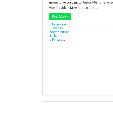
morning. According to Festus Memorial Airp
Vice President Mike Bippen, the …
Read More »
Facebook
Twitter
Stumbleupon
LinkedIn
Pinterest