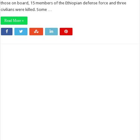
those on board, 15 members of the Ethiopian defense force and three
civilians were killed. Some …
Read More »