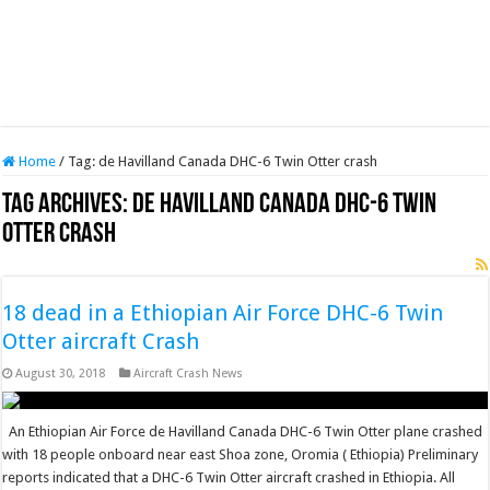
Home
/
Tag:
de Havilland Canada DHC-6 Twin Otter crash
Tag Archives:
de Havilland Canada DHC-6 Twin
Otter crash
18 dead in a Ethiopian Air Force DHC-6 Twin
Otter aircraft Crash
August 30, 2018
Aircraft Crash News
An Ethiopian Air Force de Havilland Canada DHC-6 Twin Otter plane crashed
with 18 people onboard near east Shoa zone, Oromia ( Ethiopia) Preliminary
reports indicated that a DHC-6 Twin Otter aircraft crashed in Ethiopia. All