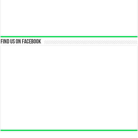
Find us on Facebook