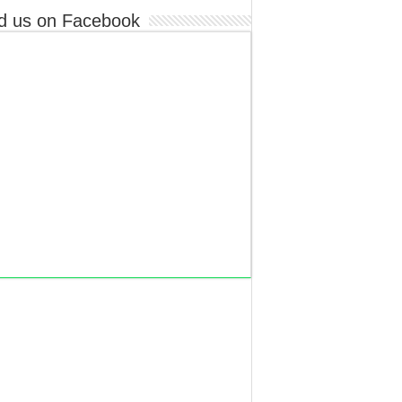
d us on Facebook