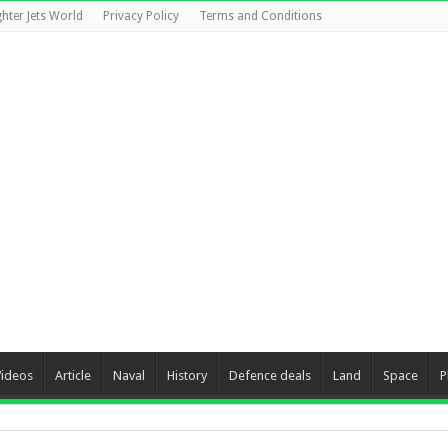
ghter Jets World
Privacy Policy
Terms and Conditions
Videos
Article
Naval
History
Defence deals
Land
Space
P