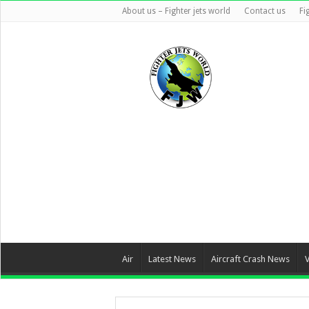
About us – Fighter jets world
Contact us
Fi
Air
Latest News
Aircraft Crash News