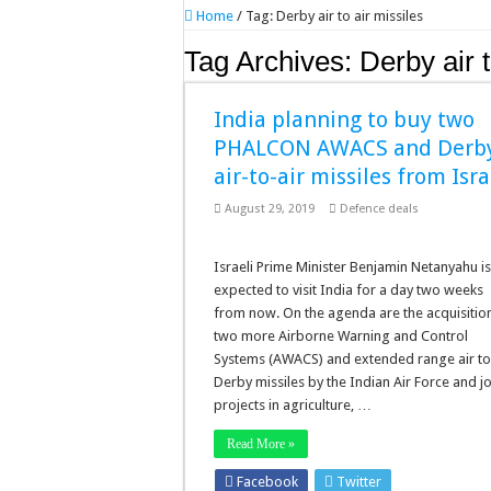
Home
/
Tag:
Derby air to air missiles
Tag Archives:
Derby air t
India planning to buy two
PHALCON AWACS and Derb
air-to-air missiles from Isra
August 29, 2019
Defence deals
Israeli Prime Minister Benjamin Netanyahu i
expected to visit India for a day two weeks
from now. On the agenda are the acquisitio
two more Airborne Warning and Control
Systems (AWACS) and extended range air to
Derby missiles by the Indian Air Force and jo
projects in agriculture, …
Read More »
Facebook
Twitter
Stumbleupo