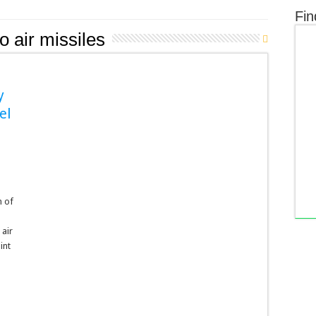
Fin
o air missiles
y
el
s
n of
 air
int
n