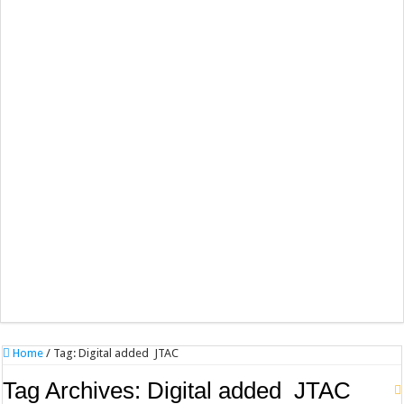
Home
/
Tag:
Digital added JTAC
Tag Archives:
Digital added JTAC