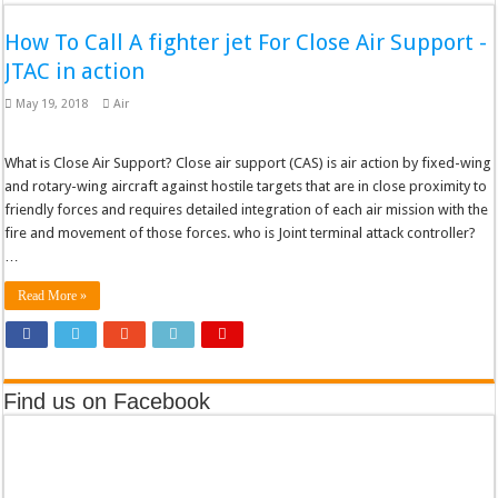
How To Call A fighter jet For Close Air Support -
JTAC in action
May 19, 2018
Air
What is Close Air Support? Close air support (CAS) is air action by fixed-wing
and rotary-wing aircraft against hostile targets that are in close proximity to
friendly forces and requires detailed integration of each air mission with the
fire and movement of those forces. who is Joint terminal attack controller?
…
Read More »
Find us on Facebook