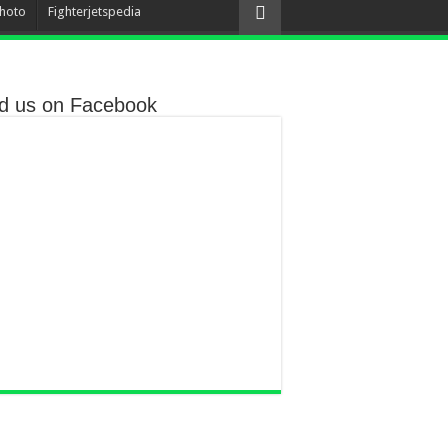
hoto
Fighterjetspedia
nd us on Facebook