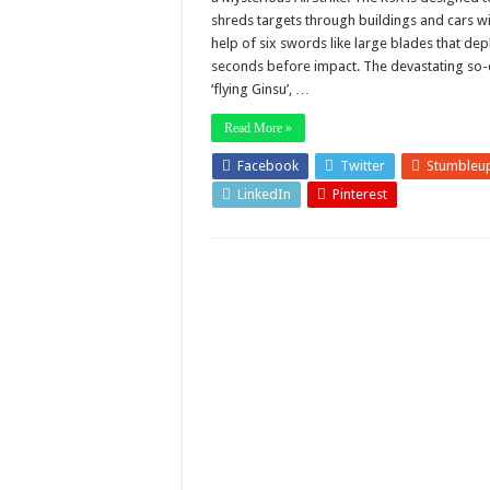
shreds targets through buildings and cars wi
help of six swords like large blades that dep
seconds before impact. The devastating so-
‘flying Ginsu’, …
Read More »
Facebook
Twitter
Stumbleu
LinkedIn
Pinterest