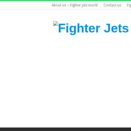
About us – Fighter jets world
Contact us
Fi