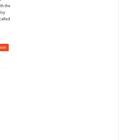
th the
loy
called
pon