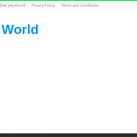
ghter Jets World
Privacy Policy
Terms and Conditions