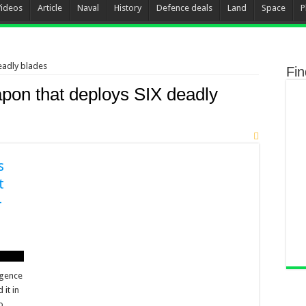
Videos
Article
Naval
History
Defence deals
Land
Space
P
eadly blades
Fi
pon that deploys SIX deadly
s
t
-
ligence
it in
o