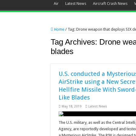
Air
Latest News
Aircraft Crash News
Home
/
Tag:
Drone weapon that deploys SIX d
Tag Archives:
Drone wea
blades
U.S. conducted a Mysteriou
AirStrike using a New Secre
Hellfire Missile With Sword
Like Blades
May 18, 2019
Latest News
The U.S. military, as well as the Central Intel
Agency, are reportedly developed and tested 
a Mysterious AirStrike. The R9X is designed t