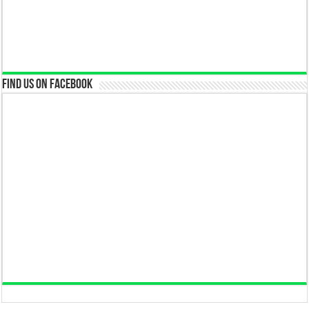
Find us on Facebook