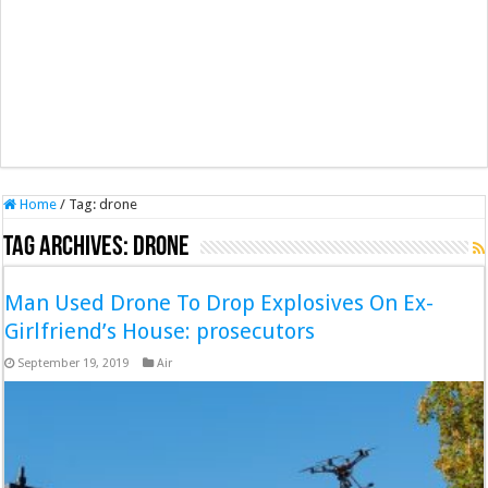
Home
/
Tag:
drone
Tag Archives:
drone
Man Used Drone To Drop Explosives On Ex-
Girlfriend’s House: prosecutors
September 19, 2019
Air