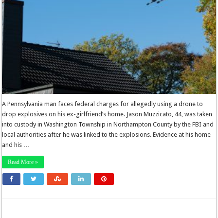
A Pennsylvania man faces federal charges for allegedly using a drone to
drop explosives on his ex-girlfriend’s home. Jason Muzzicato, 44, was taken
into custody in Washington Township in Northampton County by the FBI and
local authorities after he was linked to the explosions. Evidence at his home
and his …
Read More »