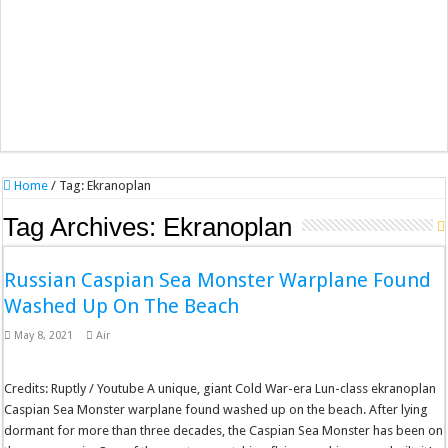
Home
/
Tag:
Ekranoplan
Tag Archives:
Ekranoplan
Russian Caspian Sea Monster Warplane Found
Washed Up On The Beach
May 8, 2021
Air
Credits: Ruptly / Youtube A unique, giant Cold War-era Lun-class ekranoplan
Caspian Sea Monster warplane found washed up on the beach. After lying
dormant for more than three decades, the Caspian Sea Monster has been on