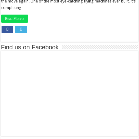
the move again. One of the most eye-catching flying machines ever built, it’s
completing …
Read More »
Find us on Facebook